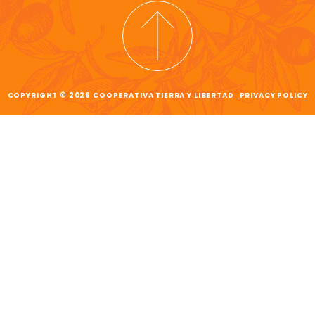
COPYRIGHT © 2026 COOPERATIVA TIERRA Y LIBERTAD
PRIVACY POLICY