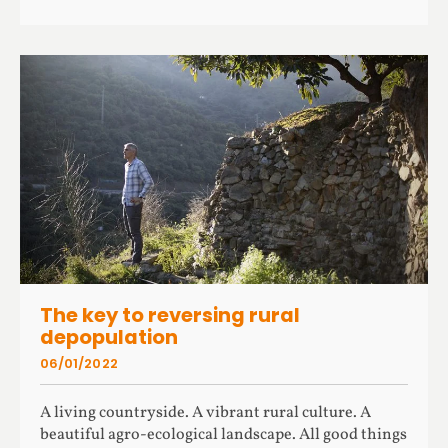
The key to reversing rural
depopulation
06/01/2022
A living countryside. A vibrant rural culture. A
beautiful agro-ecological landscape. All good things