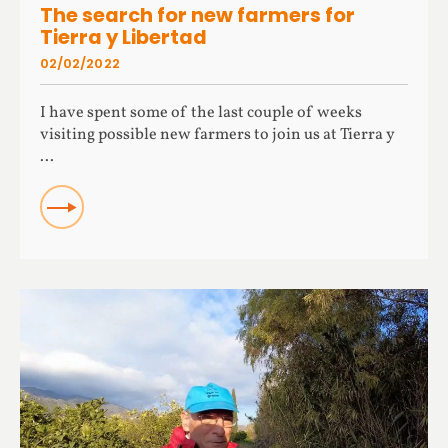
The search for new farmers for
Tierra y Libertad
02/02/2022
I have spent some of the last couple of weeks
visiting possible new farmers to join us at Tierra y
...
READ