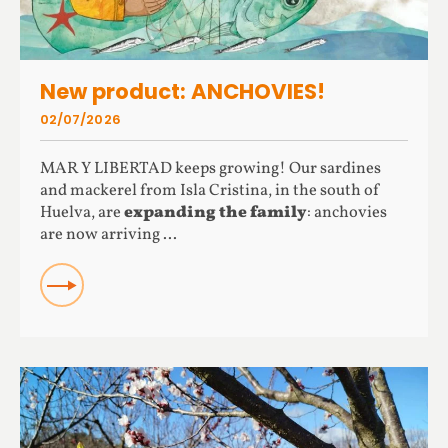
New product: ANCHOVIES!
02/07/2026
MAR Y LIBERTAD keeps growing! Our sardines
and mackerel from Isla Cristina, in the south of
Huelva, are
expanding the family
: anchovies
are now arriving ...
READ