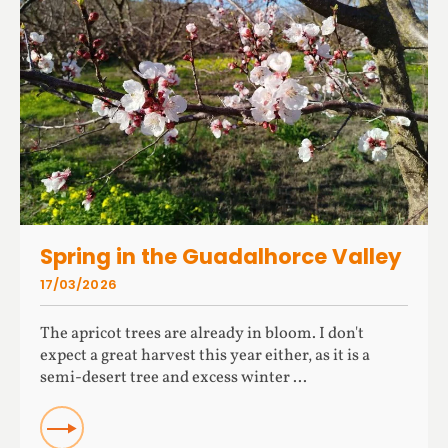
Spring in the Guadalhorce Valley
17/03/2026
The apricot trees are already in bloom. I don't
expect a great harvest this year either, as it is a
semi-desert tree and excess winter ...
READ