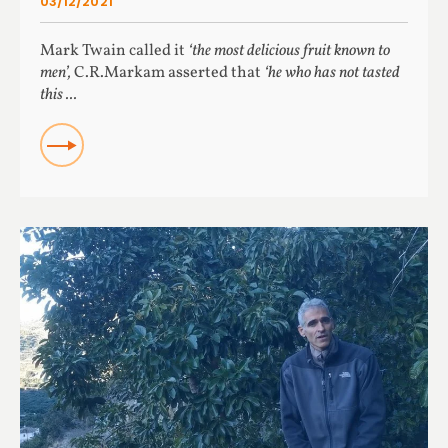
03/12/2021
Mark Twain called it
‘the most delicious fruit known to
men’,
C.R.Markam asserted that
‘he who has not tasted
this ...
READ