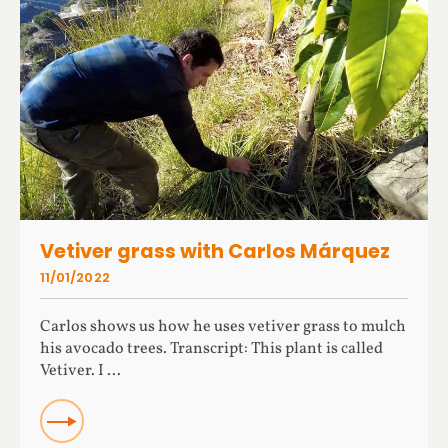
Vetiver grass with Carlos Márquez
11/01/2022
Carlos shows us how he uses vetiver grass to mulch
his avocado trees. Transcript: This plant is called
Vetiver. I ...
READ