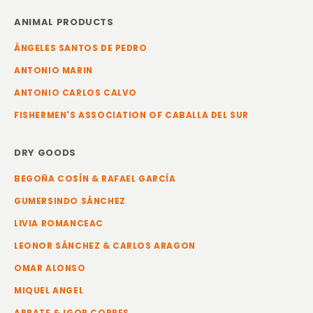
ANIMAL PRODUCTS
ÁNGELES SANTOS DE PEDRO
ANTONIO MARIN
ANTONIO CARLOS CALVO
FISHERMEN'S ASSOCIATION OF CABALLA DEL SUR
DRY GOODS
BEGOÑA COSÍN & RAFAEL GARCÍA
GUMERSINDO SÁNCHEZ
LIVIA ROMANCEAC
LEONOR SÁNCHEZ & CARLOS ARAGON
OMAR ALONSO
MIQUEL ANGEL
ARRATE & IGOR CORRES