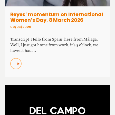
Reyes’ momentum on International
Women’s Day, 8 March 2026
09/03/2026
Transcript: Hello from Spain, here from Málaga.
Well, I just got home from work, it's 5 o'clock, we
haven't had ...
READ