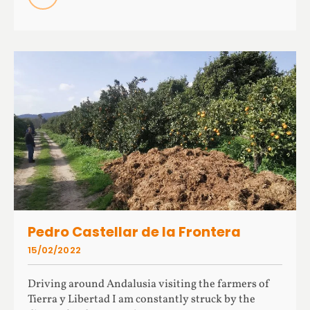
Pedro Castellar de la Frontera
15/02/2022
Driving around Andalusia visiting the farmers of
Tierra y Libertad I am constantly struck by the