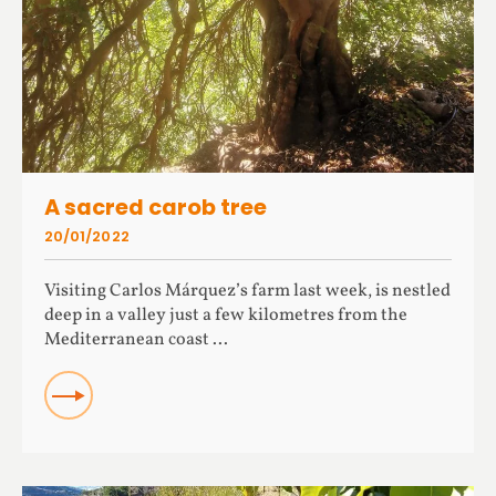
A sacred carob tree
20/01/2022
Visiting Carlos Márquez’s farm last week, is nestled
deep in a valley just a few kilometres from the
Mediterranean coast ...
READ