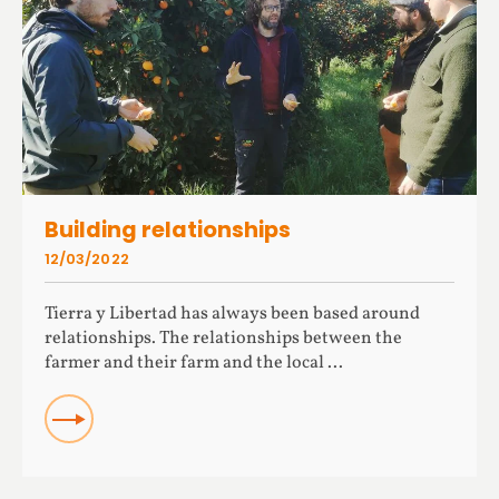
Building relationships
12/03/2022
Tierra y Libertad has always been based around
relationships. The relationships between the
farmer and their farm and the local ...
READ