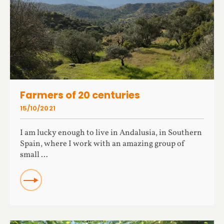
Farmers of 20 centuries
15/10/2021
I am lucky enough to live in Andalusia, in Southern
Spain, where I work with an amazing group of
small ...
READ