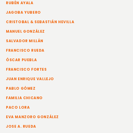
RUBÉN AYALA
JAGOBA YUBERO
CRISTOBAL & SEBASTIÁN HEVILLA
MANUEL GONZÁLEZ
SALVADOR MILLÁN
FRANCISCO RUEDA
ÓSCAR PUEBLA
FRANCISCO FORTES
JUAN ENRIQUE VALLEJO
PABLO GÓMEZ
FAMILIA CHICANO
PACO LORA
EVA MANZORO GONZÁLEZ
JOSE A. RUEDA