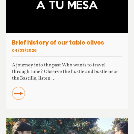
Brief history of our table olives
04/03/2026
A journey into the past Who wants to travel
through time? Observe the hustle and bustle near
the Bastille, listen ...
READ