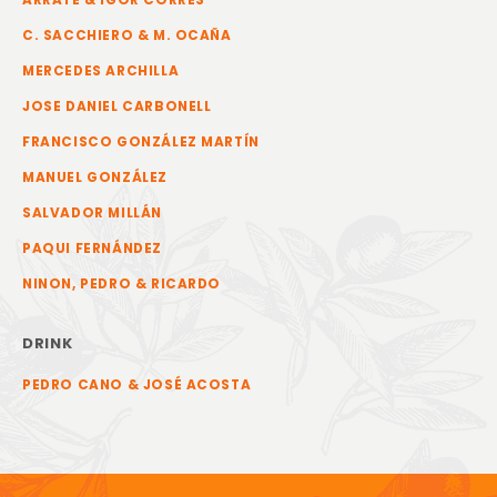
C. SACCHIERO & M. OCAÑA
MERCEDES ARCHILLA
JOSE DANIEL CARBONELL
FRANCISCO GONZÁLEZ MARTÍN
MANUEL GONZÁLEZ
SALVADOR MILLÁN
PAQUI FERNÁNDEZ
NINON, PEDRO & RICARDO
DRINK
PEDRO CANO & JOSÉ ACOSTA