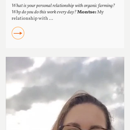
What is your personal relationship with organic farming?
Why do you do this work every day?
Montse:
My
relationship with ...
READ