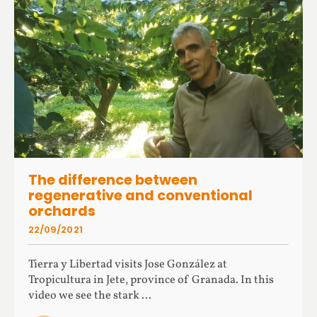
The difference between
regenerative and conventional
orchards
22/09/2021
Tierra y Libertad visits Jose González at
Tropicultura in Jete, province of Granada. In this
video we see the stark ...