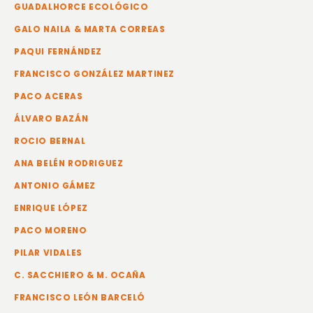
GUADALHORCE ECOLÓGICO
GALO NAILA & MARTA CORREAS
PAQUI FERNÁNDEZ
FRANCISCO GONZÁLEZ MARTINEZ
PACO ACERAS
ÁLVARO BAZÁN
ROCIO BERNAL
ANA BELÉN RODRIGUEZ
ANTONIO GÁMEZ
ENRIQUE LÓPEZ
PACO MORENO
PILAR VIDALES
C. SACCHIERO & M. OCAÑA
FRANCISCO LEÓN BARCELÓ