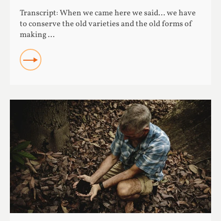
Transcript: When we came here we said... we have
to conserve the old varieties and the old forms of
making ...
READ