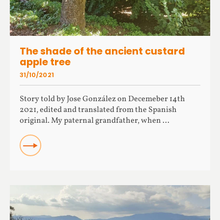
The shade of the ancient custard
apple tree
31/10/2021
Story told by Jose González on Decemeber 14th
2021, edited and translated from the Spanish
original. My paternal grandfather, when ...
READ