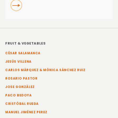
READ
FRUIT & VEGETABLES
CÉSAR SALAMANCA
JESÚS VILLENA
CARLOS MÁRQUEZ & MÓNICA SÁNCHEZ RUIZ
ROSARIO PASTOR
JOSE GONZÁLEZ
PACO BEDOYA
CRISTÓBAL RUEDA
MANUEL JIMÉNEZ PEREZ