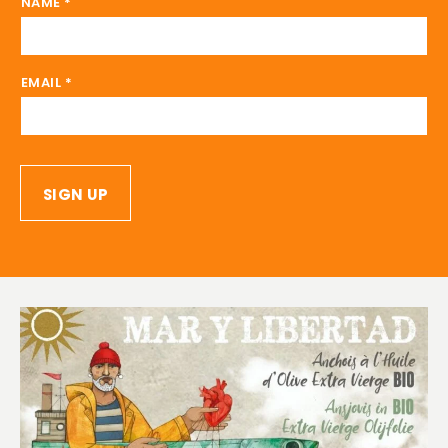
NAME
*
EMAIL
*
SIGN UP