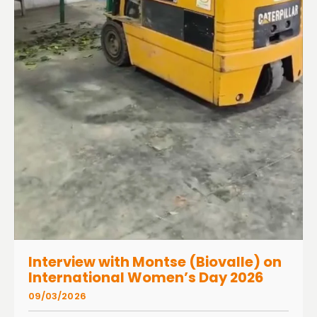
Interview with Montse (Biovalle) on
International Women’s Day 2026
09/03/2026