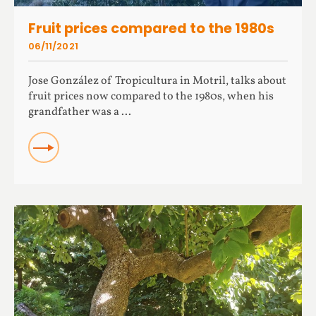
Fruit prices compared to the 1980s
06/11/2021
Jose González of Tropicultura in Motril, talks about
fruit prices now compared to the 1980s, when his
grandfather was a ...
READ