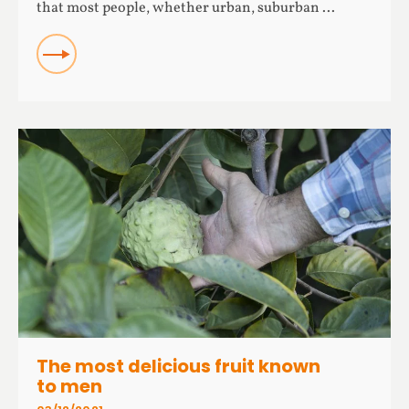
that most people, whether urban, suburban ...
READ
The most delicious fruit known
to men