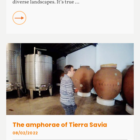
diverse landscapes. It’s true ...
READ
The amphorae of Tierra Savia
08/02/2022