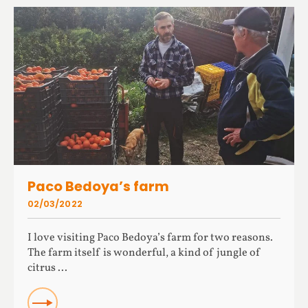
Paco Bedoya’s farm
02/03/2022
I love visiting Paco Bedoya’s farm for two reasons.
The farm itself is wonderful, a kind of jungle of
citrus ...
READ