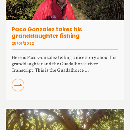
Paco Gonzalez takes his
granddaughter fishing
25/01/2022
Here is Paco Gonzalez telling a nice story about his
granddaughter and the Guadalhorce river.
Transcript: This is the Guadalhorce ...
READ