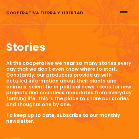
Skip to content
COOPERATIVA TIERRA Y LIBERTAD
Stories
At the cooperative we hear so many stories every
day that we don’t even know where to start.
Constantly, our producers provide us with
detailed information about their plants and
animals, scientific or political news, ideas for new
projects and countless anecdotes from everyday
farming life. This is the place to share our stories
and thoughts one by one.
To keep up to date, subscribe to our monthly
newsletter.
NAME EMAIL