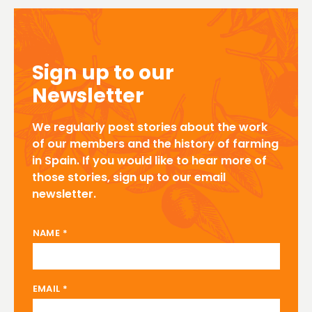
Sign up to our
Newsletter
We regularly post stories about the work
of our members and the history of farming
in Spain. If you would like to hear more of
those stories, sign up to our email
newsletter.
NAME EMAIL
NAME
*
EMAIL
*