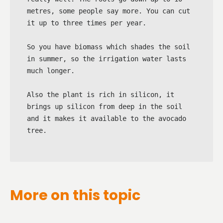
metres, some people say more. You can cut 
it up to three times per year.

So you have biomass which shades the soil 
in summer, so the irrigation water lasts 
much longer.

Also the plant is rich in silicon, it 
brings up silicon from deep in the soil 
and it makes it available to the avocado 
tree.
More on this topic