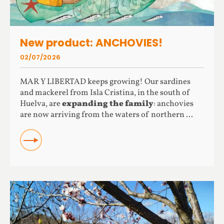
New product: ANCHOVIES!
02/07/2026
MAR Y LIBERTAD keeps growing! Our sardines
and mackerel from Isla Cristina, in the south of
Huelva, are
expanding the family
: anchovies
are now arriving from the waters of northern ...
READ