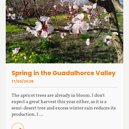
Spring in the Guadalhorce Valley
17/03/2026
The apricot trees are already in bloom. I don't
expect a great harvest this year either, as it is a
semi-desert tree and excess winter rain reduces its
production. I ...
READ