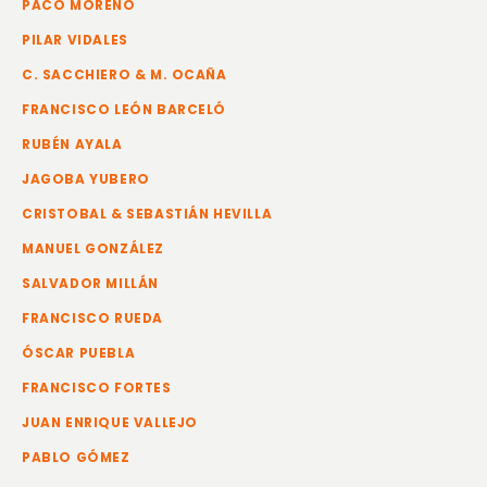
PACO MORENO
PILAR VIDALES
C. SACCHIERO & M. OCAÑA
FRANCISCO LEÓN BARCELÓ
RUBÉN AYALA
JAGOBA YUBERO
CRISTOBAL & SEBASTIÁN HEVILLA
MANUEL GONZÁLEZ
SALVADOR MILLÁN
FRANCISCO RUEDA
ÓSCAR PUEBLA
FRANCISCO FORTES
JUAN ENRIQUE VALLEJO
PABLO GÓMEZ