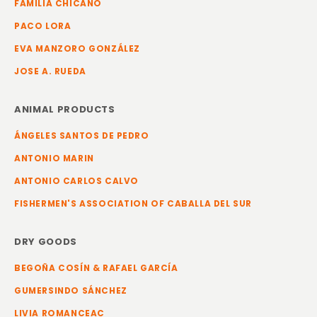
FAMILIA CHICANO
PACO LORA
EVA MANZORO GONZÁLEZ
JOSE A. RUEDA
ANIMAL PRODUCTS
ÁNGELES SANTOS DE PEDRO
ANTONIO MARIN
ANTONIO CARLOS CALVO
FISHERMEN'S ASSOCIATION OF CABALLA DEL SUR
DRY GOODS
BEGOÑA COSÍN & RAFAEL GARCÍA
GUMERSINDO SÁNCHEZ
LIVIA ROMANCEAC