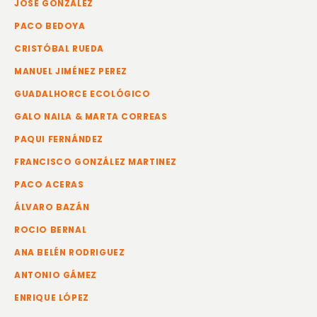
JOSE GONZÁLEZ
PACO BEDOYA
CRISTÓBAL RUEDA
MANUEL JIMÉNEZ PEREZ
GUADALHORCE ECOLÓGICO
GALO NAILA & MARTA CORREAS
PAQUI FERNÁNDEZ
FRANCISCO GONZÁLEZ MARTINEZ
PACO ACERAS
ÁLVARO BAZÁN
ROCIO BERNAL
ANA BELÉN RODRIGUEZ
ANTONIO GÁMEZ
ENRIQUE LÓPEZ