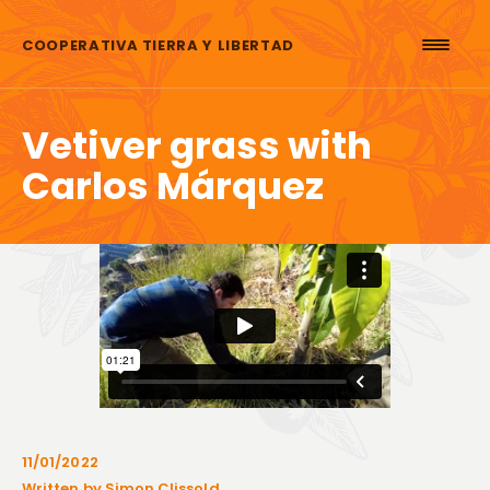
Skip to content
COOPERATIVA TIERRA Y LIBERTAD
Vetiver grass with
Carlos Márquez
11/01/2022
Written by Simon Clissold