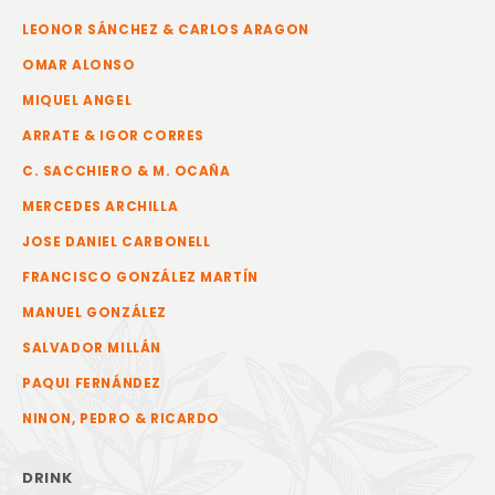
LEONOR SÁNCHEZ & CARLOS ARAGON
OMAR ALONSO
MIQUEL ANGEL
ARRATE & IGOR CORRES
C. SACCHIERO & M. OCAÑA
MERCEDES ARCHILLA
JOSE DANIEL CARBONELL
FRANCISCO GONZÁLEZ MARTÍN
MANUEL GONZÁLEZ
SALVADOR MILLÁN
PAQUI FERNÁNDEZ
NINON, PEDRO & RICARDO
DRINK