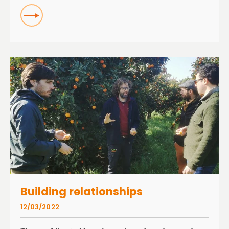
READ
Building relationships
12/03/2022