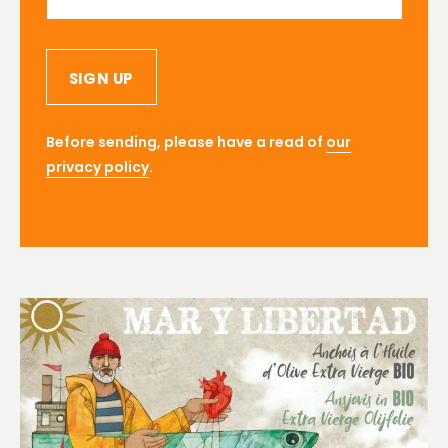
SIGN UP
Before sending, please have a read of
our
privacy policy
.