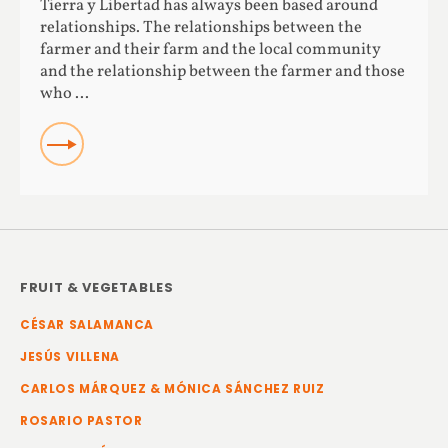
Tierra y Libertad has always been based around
relationships. The relationships between the
farmer and their farm and the local community
and the relationship between the farmer and those
who ...
READ
FRUIT & VEGETABLES
CÉSAR SALAMANCA
JESÚS VILLENA
CARLOS MÁRQUEZ & MÓNICA SÁNCHEZ RUIZ
ROSARIO PASTOR