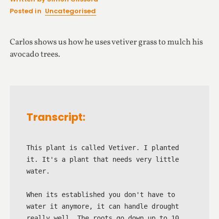
Posted in
Uncategorised
Carlos shows us how he uses vetiver grass to mulch his
avocado trees.
Transcript:
This plant is called Vetiver. I planted 
it. It's a plant that needs very little 
water.

When its established you don't have to 
water it anymore, it can handle drought 
really well. The roots go down up to 10 