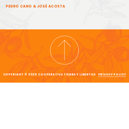
PEDRO CANO & JOSÉ ACOSTA
COPYRIGHT © 2026 COOPERATIVA TIERRA Y LIBERTAD
PRIVACY POLICY