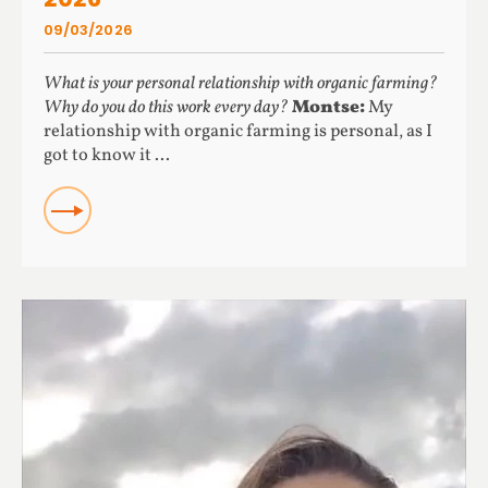
09/03/2026
What is your personal relationship with organic farming?
Why do you do this work every day?
Montse:
My
relationship with organic farming is personal, as I
got to know it ...
READ