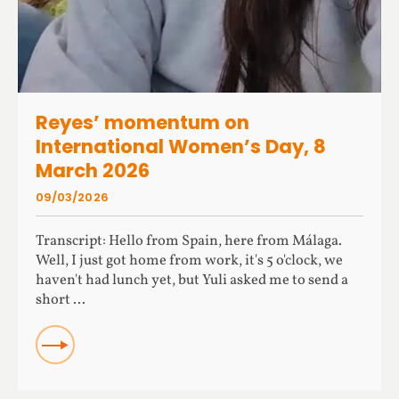
Reyes’ momentum on
International Women’s Day, 8
March 2026
09/03/2026
Transcript: Hello from Spain, here from Málaga.
Well, I just got home from work, it's 5 o'clock, we
haven't had lunch yet, but Yuli asked me to send a
short ...
READ