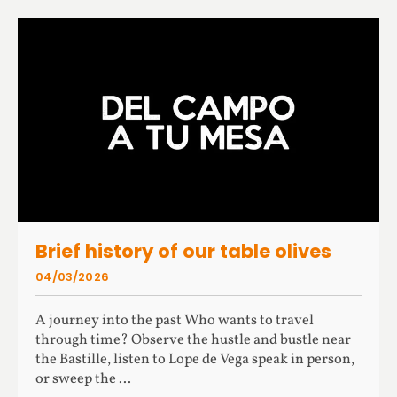
Brief history of our table olives
04/03/2026
A journey into the past Who wants to travel
through time? Observe the hustle and bustle near
the Bastille, listen to Lope de Vega speak in person,
or sweep the ...