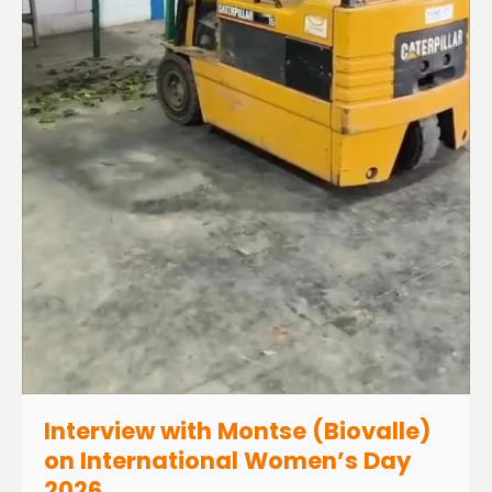
Interview with Montse (Biovalle)
on International Women’s Day
2026