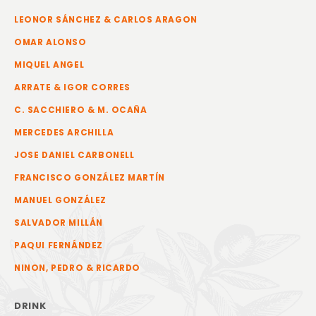
LEONOR SÁNCHEZ & CARLOS ARAGON
OMAR ALONSO
MIQUEL ANGEL
ARRATE & IGOR CORRES
C. SACCHIERO & M. OCAÑA
MERCEDES ARCHILLA
JOSE DANIEL CARBONELL
FRANCISCO GONZÁLEZ MARTÍN
MANUEL GONZÁLEZ
SALVADOR MILLÁN
PAQUI FERNÁNDEZ
NINON, PEDRO & RICARDO
DRINK