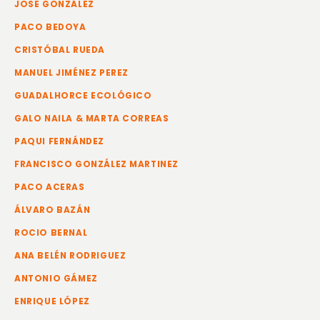
JOSE GONZÁLEZ
PACO BEDOYA
CRISTÓBAL RUEDA
MANUEL JIMÉNEZ PEREZ
GUADALHORCE ECOLÓGICO
GALO NAILA & MARTA CORREAS
PAQUI FERNÁNDEZ
FRANCISCO GONZÁLEZ MARTINEZ
PACO ACERAS
ÁLVARO BAZÁN
ROCIO BERNAL
ANA BELÉN RODRIGUEZ
ANTONIO GÁMEZ
ENRIQUE LÓPEZ