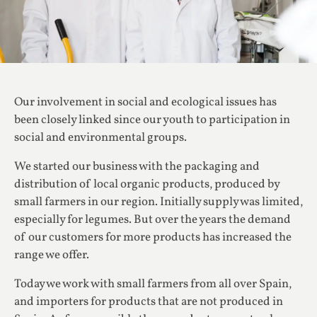
Our involvement in social and ecological issues has
been closely linked since our youth to participation in
social and environmental groups.
We started our business with the packaging and
distribution of local organic products, produced by
small farmers in our region. Initially supply was limited,
especially for legumes. But over the years the demand
of our customers for more products has increased the
range we offer.
Today we work with small farmers from all over Spain,
and importers for products that are not produced in