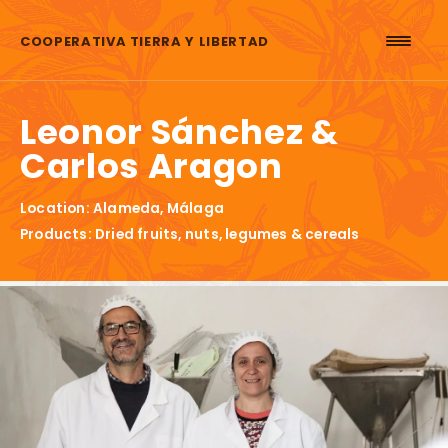
Skip to content
COOPERATIVA TIERRA Y LIBERTAD
Leonor Sánchez &
Carlos Aragon
Location: Alameda, Málaga
Products: Dried fruits, nuts, legumes & cereals