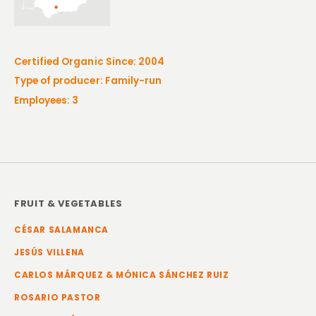
Certified Organic Since: 2004
Type of producer: Family-run
Employees: 3
FRUIT & VEGETABLES
CÉSAR SALAMANCA
JESÚS VILLENA
CARLOS MÁRQUEZ & MÓNICA SÁNCHEZ RUIZ
ROSARIO PASTOR