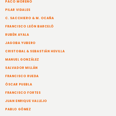
PACO MORENO
PILAR VIDALES
C. SACCHIERO & M. OCAÑA
FRANCISCO LEÓN BARCELÓ
RUBÉN AYALA
JAGOBA YUBERO
CRISTOBAL & SEBASTIÁN HEVILLA
MANUEL GONZÁLEZ
SALVADOR MILLÁN
FRANCISCO RUEDA
ÓSCAR PUEBLA
FRANCISCO FORTES
JUAN ENRIQUE VALLEJO
PABLO GÓMEZ