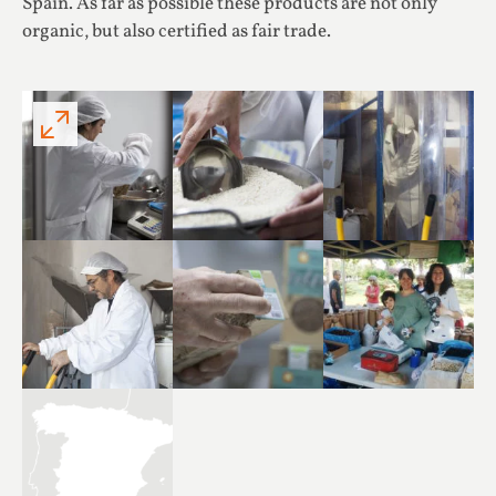
Spain. As far as possible these products are not only
organic, but also certified as fair trade.