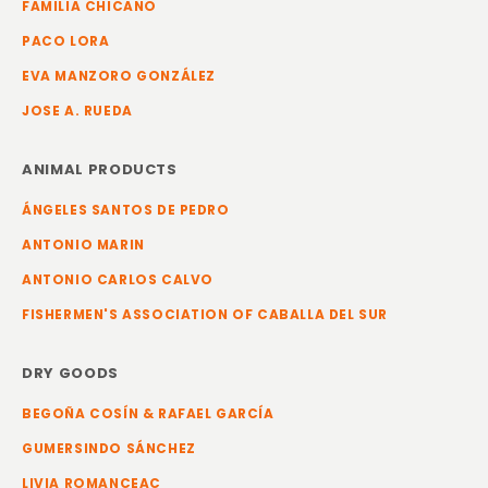
FAMILIA CHICANO
PACO LORA
EVA MANZORO GONZÁLEZ
JOSE A. RUEDA
ANIMAL PRODUCTS
ÁNGELES SANTOS DE PEDRO
ANTONIO MARIN
ANTONIO CARLOS CALVO
FISHERMEN'S ASSOCIATION OF CABALLA DEL SUR
DRY GOODS
BEGOÑA COSÍN & RAFAEL GARCÍA
GUMERSINDO SÁNCHEZ
LIVIA ROMANCEAC