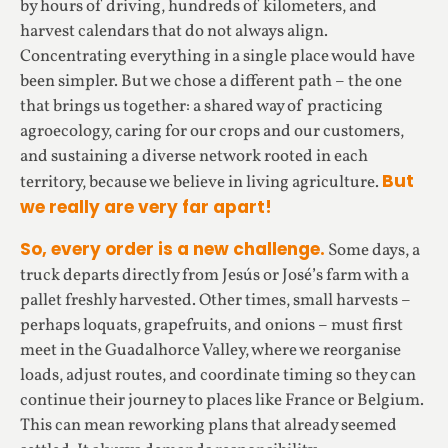
by hours of driving, hundreds of kilometers, and
harvest calendars that do not always align.
Concentrating everything in a single place would have
been simpler. But we chose a different path – the one
that brings us together: a shared way of practicing
agroecology, caring for our crops and our customers,
and sustaining a diverse network rooted in each
But
territory, because we believe in living agriculture.
we really are very far apart!
So, every order is a new challenge.
Some days, a
truck departs directly from Jesús or José’s farm with a
pallet freshly harvested. Other times, small harvests –
perhaps loquats, grapefruits, and onions – must first
meet in the Guadalhorce Valley, where we reorganise
loads, adjust routes, and coordinate timing so they can
continue their journey to places like France or Belgium.
This can mean reworking plans that already seemed