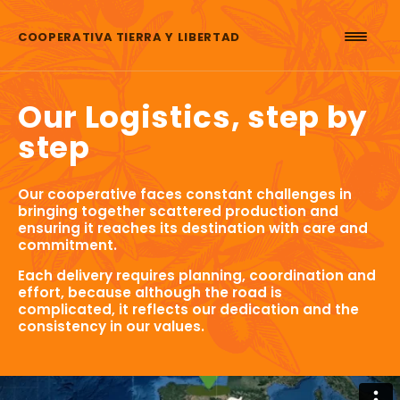
Skip to content
COOPERATIVA TIERRA Y LIBERTAD
Our Logistics, step by
step
Our cooperative faces constant challenges in
bringing together scattered production and
ensuring it reaches its destination with care and
commitment.
Each delivery requires planning, coordination and
effort, because although the road is
complicated, it reflects our dedication and the
consistency in our values.