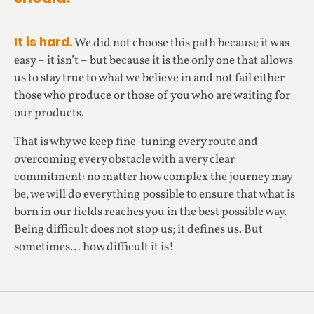
It is hard.
We did not choose this path because it was
easy – it isn’t – but because it is the only one that allows
us to stay true to what we believe in and not fail either
those who produce or those of you who are waiting for
our products.
That is why we keep fine-tuning every route and
overcoming every obstacle with a very clear
commitment: no matter how complex the journey may
be, we will do everything possible to ensure that what is
born in our fields reaches you in the best possible way.
Being difficult does not stop us; it defines us. But
sometimes… how difficult it is!