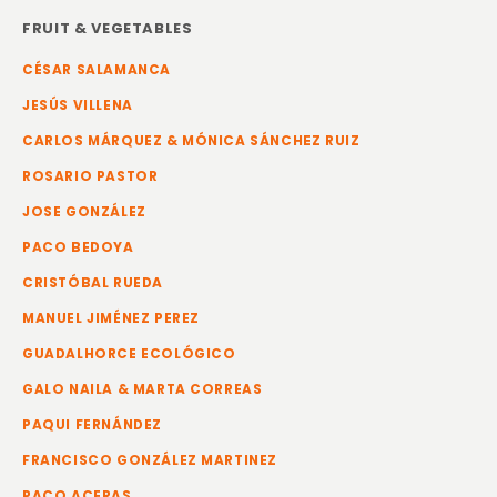
FRUIT & VEGETABLES
CÉSAR SALAMANCA
JESÚS VILLENA
CARLOS MÁRQUEZ & MÓNICA SÁNCHEZ RUIZ
ROSARIO PASTOR
JOSE GONZÁLEZ
PACO BEDOYA
CRISTÓBAL RUEDA
MANUEL JIMÉNEZ PEREZ
GUADALHORCE ECOLÓGICO
GALO NAILA & MARTA CORREAS
PAQUI FERNÁNDEZ
FRANCISCO GONZÁLEZ MARTINEZ
PACO ACERAS