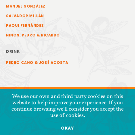
MANUEL GONZÁLEZ
SALVADOR MILLÁN
PAQUI FERNÁNDEZ
NINON, PEDRO & RICARDO
DRINK
PEDRO CANO & JOSÉ ACOSTA
We use our own and third party cookies on this
website to help improve your experience. If you
continue browsing we'll consider you accept the
use of cookies.
OKAY
COPYRIGHT © 2026 COOPERATIVA TIERRA Y LIBERTAD
PRIVACY POLICY