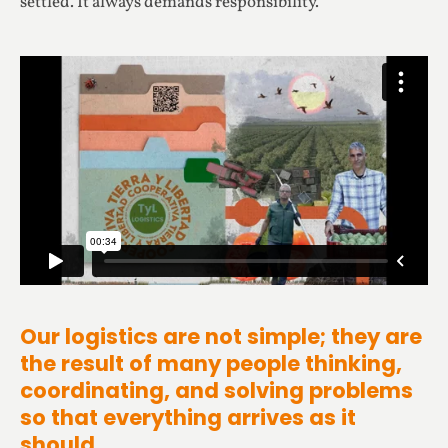
settled. It always demands responsibility.
Our logistics are not simple; they are
the result of many people thinking,
coordinating, and solving problems
so that everything arrives as it
should.