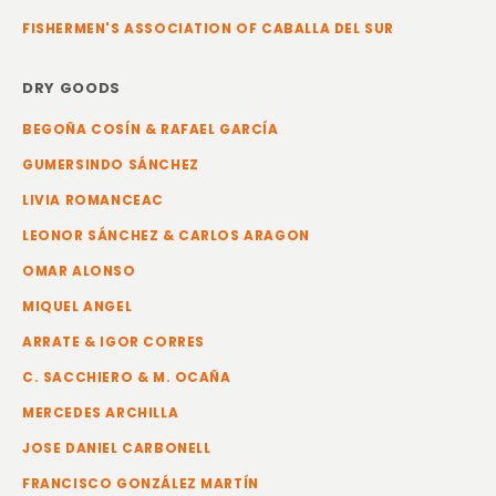
FISHERMEN'S ASSOCIATION OF CABALLA DEL SUR
DRY GOODS
BEGOÑA COSÍN & RAFAEL GARCÍA
GUMERSINDO SÁNCHEZ
LIVIA ROMANCEAC
LEONOR SÁNCHEZ & CARLOS ARAGON
OMAR ALONSO
MIQUEL ANGEL
ARRATE & IGOR CORRES
C. SACCHIERO & M. OCAÑA
MERCEDES ARCHILLA
JOSE DANIEL CARBONELL
FRANCISCO GONZÁLEZ MARTÍN