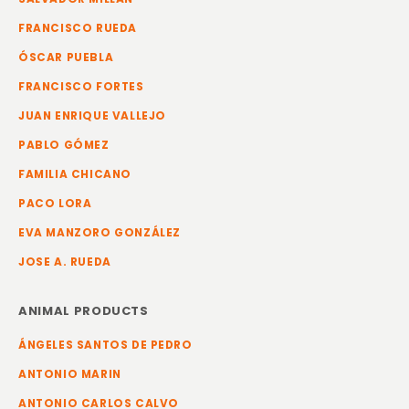
FRANCISCO RUEDA
ÓSCAR PUEBLA
FRANCISCO FORTES
JUAN ENRIQUE VALLEJO
PABLO GÓMEZ
FAMILIA CHICANO
PACO LORA
EVA MANZORO GONZÁLEZ
JOSE A. RUEDA
ANIMAL PRODUCTS
ÁNGELES SANTOS DE PEDRO
ANTONIO MARIN
ANTONIO CARLOS CALVO