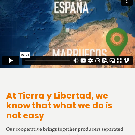
At Tierra y Libertad, we
know that what we do is
not easy
Our cooperative brings together producers separated