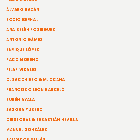
ÁLVARO BAZÁN
ROCIO BERNAL
ANA BELÉN RODRIGUEZ
ANTONIO GÁMEZ
ENRIQUE LÓPEZ
PACO MORENO
PILAR VIDALES
C. SACCHIERO & M. OCAÑA
FRANCISCO LEÓN BARCELÓ
RUBÉN AYALA
JAGOBA YUBERO
CRISTOBAL & SEBASTIÁN HEVILLA
MANUEL GONZÁLEZ
SALVADOR MILLÁN