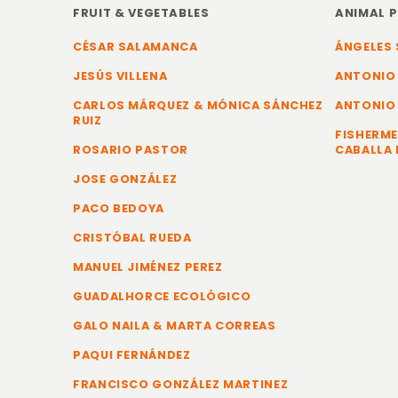
FRUIT & VEGETABLES
ANIMAL 
CÉSAR SALAMANCA
ÁNGELES 
JESÚS VILLENA
ANTONIO
CARLOS MÁRQUEZ & MÓNICA SÁNCHEZ
ANTONIO
RUIZ
FISHERME
ROSARIO PASTOR
CABALLA 
JOSE GONZÁLEZ
PACO BEDOYA
CRISTÓBAL RUEDA
MANUEL JIMÉNEZ PEREZ
GUADALHORCE ECOLÓGICO
GALO NAILA & MARTA CORREAS
PAQUI FERNÁNDEZ
FRANCISCO GONZÁLEZ MARTINEZ