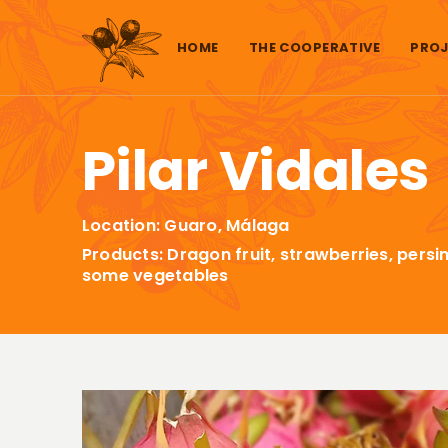
Skip to content
HOME
THE COOPERATIVE
PROJ
Pilar Vidales
Location: Guaro, Málaga
Products: Dragon fruit, strawberries, pe
some vegetables