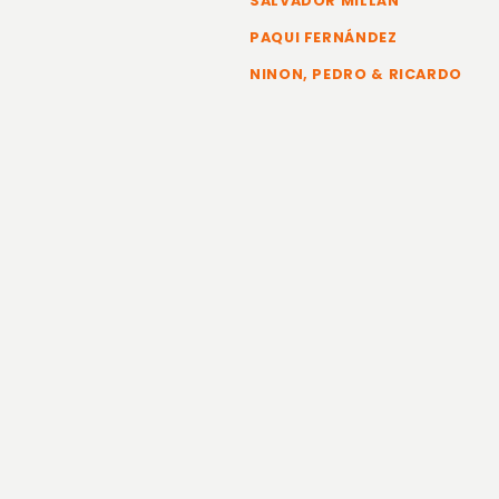
SALVADOR MILLÁN
PAQUI FERNÁNDEZ
NINON, PEDRO & RICARDO