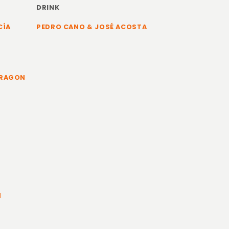
DRINK
CÍA
PEDRO CANO & JOSÉ ACOSTA
ARAGON
N