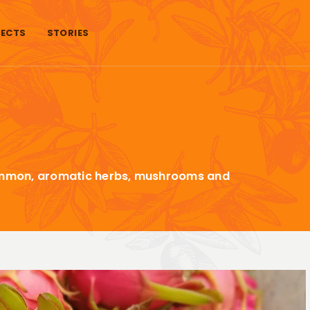
ECTS
STORIES
rsimmon, aromatic herbs, mushrooms and