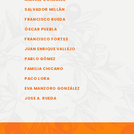
SALVADOR MILLÁN
FRANCISCO RUEDA
ÓSCAR PUEBLA
FRANCISCO FORTES
JUAN ENRIQUE VALLEJO
PABLO GÓMEZ
FAMILIA CHICANO
PACO LORA
EVA MANZORO GONZÁLEZ
JOSE A. RUEDA