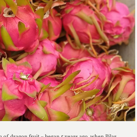
on of dragon fruit – began 5 years ago, when Pilar