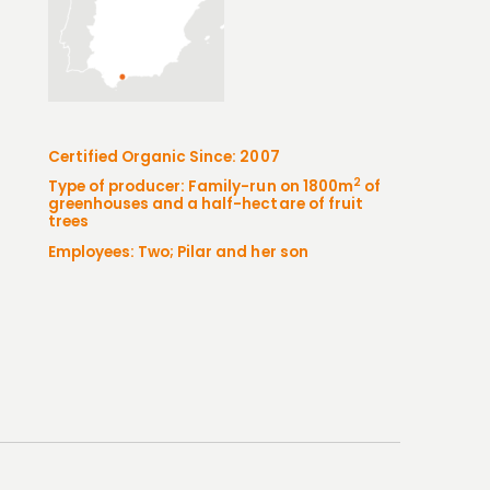
Certified Organic Since: 2007
2
Type of producer: Family-run on 1800m
of
greenhouses and a half-hectare of fruit
trees
Employees: Two; Pilar and her son