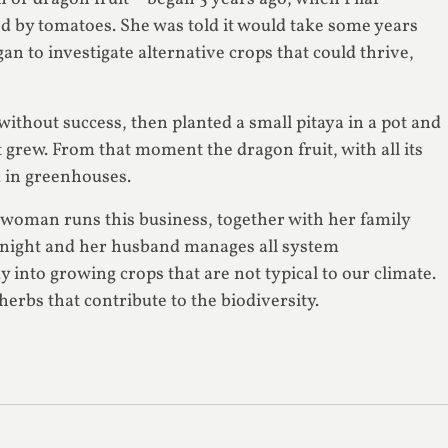
ied by tomatoes. She was told it would take some years
an to investigate alternative crops that could thrive,
thout success, then planted a small pitaya in a pot and
t grew. From that moment the dragon fruit, with all its
d in greenhouses.
A woman runs this business, together with her family
at night and her husband manages all system
y into growing crops that are not typical to our climate.
herbs that contribute to the biodiversity.