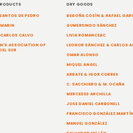
PRODUCTS
DRY GOODS
SANTOS DE PEDRO
BEGOÑA COSÍN & RAFAEL GAR
 MARIN
GUMERSINDO SÁNCHEZ
 CARLOS CALVO
LIVIA ROMANCEAC
N'S ASSOCIATION OF
LEONOR SÁNCHEZ & CARLOS 
DEL SUR
OMAR ALONSO
MIQUEL ANGEL
ARRATE & IGOR CORRES
C. SACCHIERO & M. OCAÑA
MERCEDES ARCHILLA
JOSE DANIEL CARBONELL
FRANCISCO GONZÁLEZ MARTÍ
MANUEL GONZÁLEZ