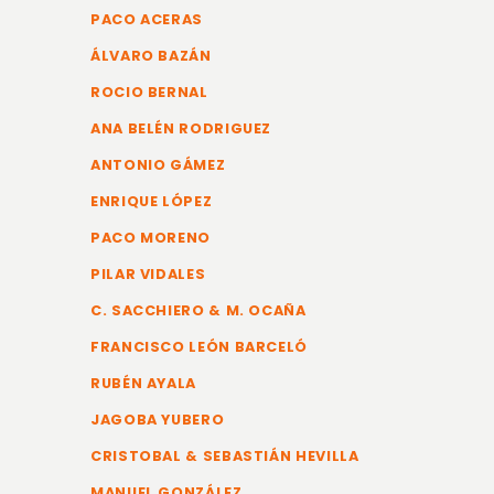
PACO ACERAS
ÁLVARO BAZÁN
ROCIO BERNAL
ANA BELÉN RODRIGUEZ
ANTONIO GÁMEZ
ENRIQUE LÓPEZ
PACO MORENO
PILAR VIDALES
C. SACCHIERO & M. OCAÑA
FRANCISCO LEÓN BARCELÓ
RUBÉN AYALA
JAGOBA YUBERO
CRISTOBAL & SEBASTIÁN HEVILLA
MANUEL GONZÁLEZ