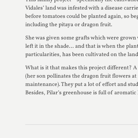
Vidales’ land was infested with a disease carr
before tomatoes could be planted again, so beg
including the pitaya or dragon fruit.
She was given some grafts which were grown wi
left it in the shade… and that is when the plan
particularities, has been cultivated on the lan
What is it that makes this project different? 
(her son pollinates the dragon fruit flowers 
maintenance). They put a lot of effort and stud
Besides, Pilar’s greenhouse is full of aromatic 