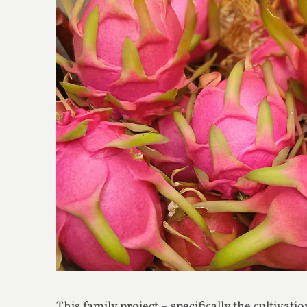
This family project – specifically the cultivati