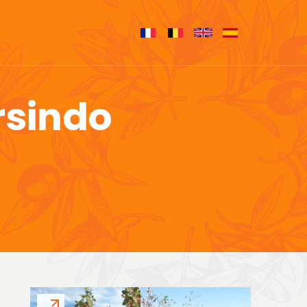
rsindo