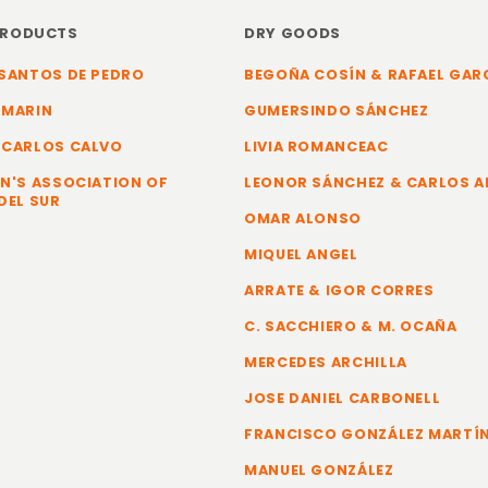
PRODUCTS
DRY GOODS
SANTOS DE PEDRO
BEGOÑA COSÍN & RAFAEL GAR
 MARIN
GUMERSINDO SÁNCHEZ
 CARLOS CALVO
LIVIA ROMANCEAC
N'S ASSOCIATION OF
LEONOR SÁNCHEZ & CARLOS 
DEL SUR
OMAR ALONSO
MIQUEL ANGEL
ARRATE & IGOR CORRES
C. SACCHIERO & M. OCAÑA
MERCEDES ARCHILLA
JOSE DANIEL CARBONELL
FRANCISCO GONZÁLEZ MARTÍ
MANUEL GONZÁLEZ