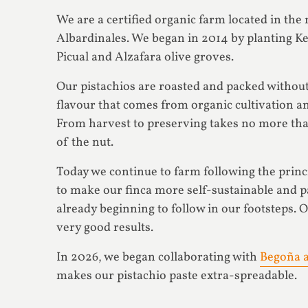
We are a certified organic farm located in th
Albardinales. We began in 2014 by planting Ke
Picual and Alzafara olive groves.
Our pistachios are roasted and packed without
flavour that comes from organic cultivation an
From harvest to preserving takes no more than
of the nut.
Today we continue to farm following the princ
to make our finca more self-sustainable and 
already beginning to follow in our footsteps. O
very good results.
In 2026, we began collaborating with
Begoña a
makes our pistachio paste extra-spreadable.