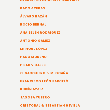
FRANCISCO GONZÁLEZ MARTINEZ
PACO ACERAS
ÁLVARO BAZÁN
ROCIO BERNAL
ANA BELÉN RODRIGUEZ
ANTONIO GÁMEZ
ENRIQUE LÓPEZ
PACO MORENO
PILAR VIDALES
C. SACCHIERO & M. OCAÑA
FRANCISCO LEÓN BARCELÓ
RUBÉN AYALA
JAGOBA YUBERO
CRISTOBAL & SEBASTIÁN HEVILLA