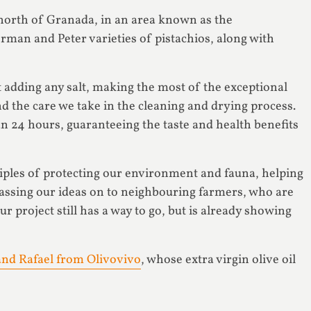
e north of Granada, in an area known as the
rman and Peter varieties of pistachios, along with
 adding any salt, making the most of the exceptional
d the care we take in the cleaning and drying process.
 24 hours, guaranteeing the taste and health benefits
iples of protecting our environment and fauna, helping
passing our ideas on to neighbouring farmers, who are
ur project still has a way to go, but is already showing
nd Rafael from Olivovivo
, whose extra virgin olive oil