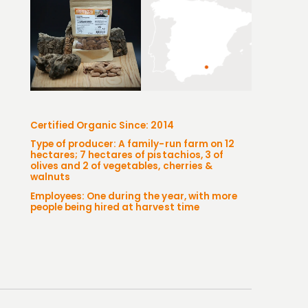
Certified Organic Since: 2014
Type of producer: A family-run farm on 12
hectares; 7 hectares of pistachios, 3 of
olives and 2 of vegetables, cherries &
walnuts
Employees: One during the year, with more
people being hired at harvest time