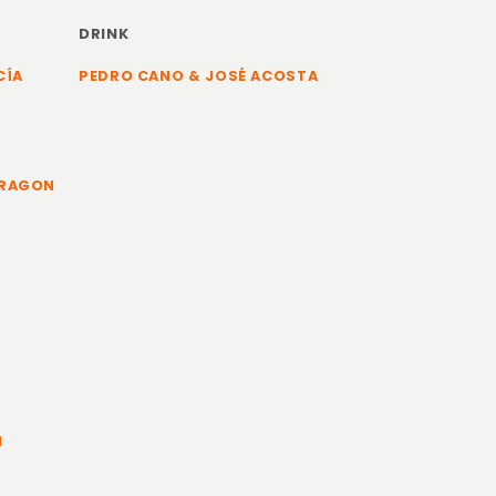
DRINK
CÍA
PEDRO CANO & JOSÉ ACOSTA
ARAGON
N