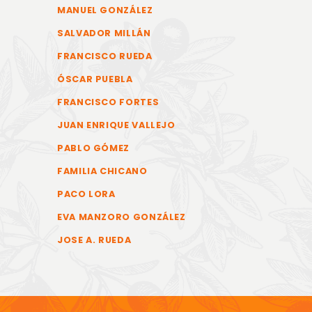
MANUEL GONZÁLEZ
SALVADOR MILLÁN
FRANCISCO RUEDA
ÓSCAR PUEBLA
FRANCISCO FORTES
JUAN ENRIQUE VALLEJO
PABLO GÓMEZ
FAMILIA CHICANO
PACO LORA
EVA MANZORO GONZÁLEZ
JOSE A. RUEDA