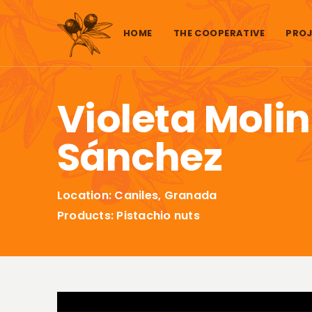
Skip to content
HOME
THE COOPERATIVE
PROJ
Violeta Moli
Sánchez
Location: Caniles, Granada
Products: Pistachio nuts