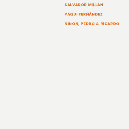
SALVADOR MILLÁN
PAQUI FERNÁNDEZ
NINON, PEDRO & RICARDO