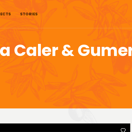
ECTS
STORIES
na Caler & Gume