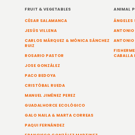
FRUIT & VEGETABLES
ANIMAL 
CÉSAR SALAMANCA
ÁNGELES 
JESÚS VILLENA
ANTONIO
CARLOS MÁRQUEZ & MÓNICA SÁNCHEZ
ANTONIO
RUIZ
FISHERME
ROSARIO PASTOR
CABALLA 
JOSE GONZÁLEZ
PACO BEDOYA
CRISTÓBAL RUEDA
MANUEL JIMÉNEZ PEREZ
GUADALHORCE ECOLÓGICO
GALO NAILA & MARTA CORREAS
PAQUI FERNÁNDEZ