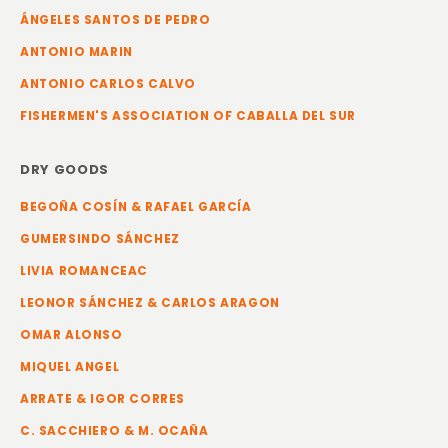
ÁNGELES SANTOS DE PEDRO
ANTONIO MARIN
ANTONIO CARLOS CALVO
FISHERMEN'S ASSOCIATION OF CABALLA DEL SUR
DRY GOODS
BEGOÑA COSÍN & RAFAEL GARCÍA
GUMERSINDO SÁNCHEZ
LIVIA ROMANCEAC
LEONOR SÁNCHEZ & CARLOS ARAGON
OMAR ALONSO
MIQUEL ANGEL
ARRATE & IGOR CORRES
C. SACCHIERO & M. OCAÑA