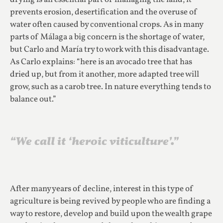
prevents erosion, desertification and the overuse of
water often caused by conventional crops. As in many
parts of Málaga a big concern is the shortage of water,
but Carlo and María try to work with this disadvantage.
As Carlo explains: “here is an avocado tree that has
dried up, but from it another, more adapted tree will
grow, such as a carob tree. In nature everything tends to
balance out.”
“We call it ‘heroic viticulture’.”
After many years of decline, interest in this type of
agriculture is being revived by people who are finding a
way to restore, develop and build upon the wealth grape