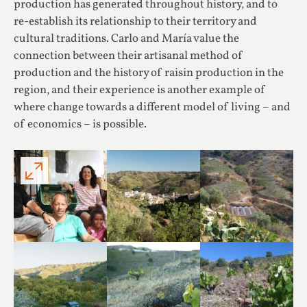
production has generated throughout history, and to
re-establish its relationship to their territory and
cultural traditions. Carlo and María value the
connection between their artisanal method of
production and the history of raisin production in the
region, and their experience is another example of
where change towards a different model of living – and
of economics – is possible.