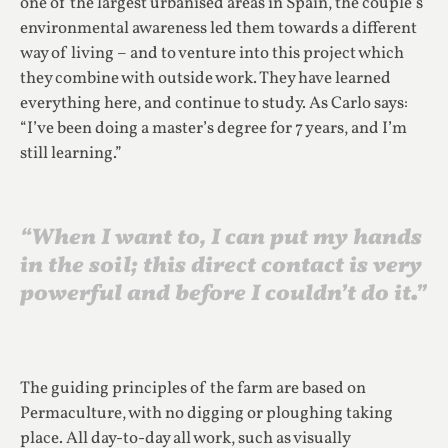
one of the largest urbanised areas in Spain, the couple’s
environmental awareness led them towards a different
way of living – and to venture into this project which
they combine with outside work. They have learned
everything here, and continue to study. As Carlo says:
“I’ve been doing a master’s degree for 7 years, and I’m
still learning.”
“When I want to, I can put my hands
in the soil; this direct contact is very
powerful and before I couldn’t do it.”
The guiding principles of the farm are based on
Permaculture, with no digging or ploughing taking
place. All day-to-day all work, such as visually