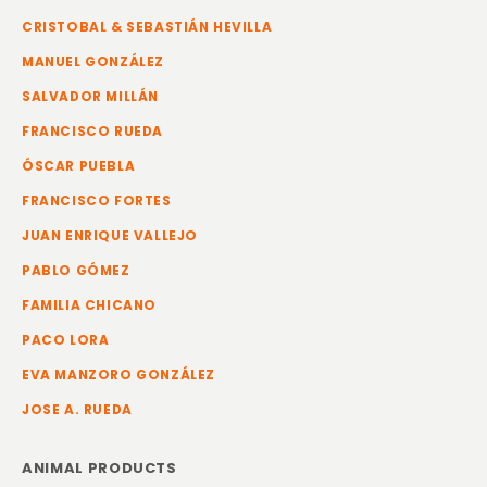
CRISTOBAL & SEBASTIÁN HEVILLA
MANUEL GONZÁLEZ
SALVADOR MILLÁN
FRANCISCO RUEDA
ÓSCAR PUEBLA
FRANCISCO FORTES
JUAN ENRIQUE VALLEJO
PABLO GÓMEZ
FAMILIA CHICANO
PACO LORA
EVA MANZORO GONZÁLEZ
JOSE A. RUEDA
ANIMAL PRODUCTS