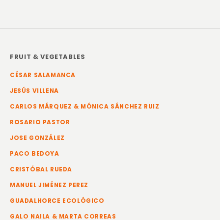
FRUIT & VEGETABLES
CÉSAR SALAMANCA
JESÚS VILLENA
CARLOS MÁRQUEZ & MÓNICA SÁNCHEZ RUIZ
ROSARIO PASTOR
JOSE GONZÁLEZ
PACO BEDOYA
CRISTÓBAL RUEDA
MANUEL JIMÉNEZ PEREZ
GUADALHORCE ECOLÓGICO
GALO NAILA & MARTA CORREAS