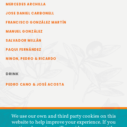
MERCEDES ARCHILLA
JOSE DANIEL CARBONELL
FRANCISCO GONZÁLEZ MARTÍN
MANUEL GONZÁLEZ
SALVADOR MILLÁN
PAQUI FERNÁNDEZ
NINON, PEDRO & RICARDO
DRINK
PEDRO CANO & JOSÉ ACOSTA
We use our own and third party cookies on this
website to help improve your experience. If you