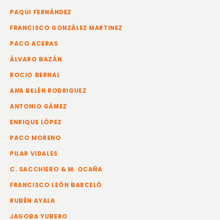
PAQUI FERNÁNDEZ
FRANCISCO GONZÁLEZ MARTINEZ
PACO ACERAS
ÁLVARO BAZÁN
ROCIO BERNAL
ANA BELÉN RODRIGUEZ
ANTONIO GÁMEZ
ENRIQUE LÓPEZ
PACO MORENO
PILAR VIDALES
C. SACCHIERO & M. OCAÑA
FRANCISCO LEÓN BARCELÓ
RUBÉN AYALA
JAGOBA YUBERO