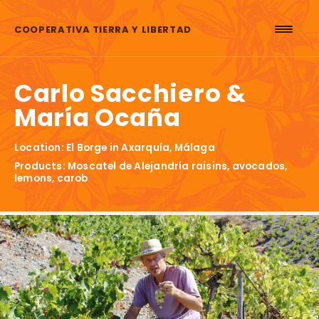
Skip to content
COOPERATIVA TIERRA Y LIBERTAD
Carlo Sacchiero &
María Ocaña
Location: El Borge in Axarquía, Málaga
Products: Moscatel de Alejandría raisins, avocados,
lemons, carob