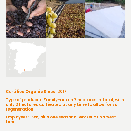
Certified Organic Since: 2017
Type of producer: Family-run on 7 hectares in total, with
only 2 hectares cultivated at any time to allow for soil
regeneration
Employees: Two, plus one seasonal worker at harvest
time