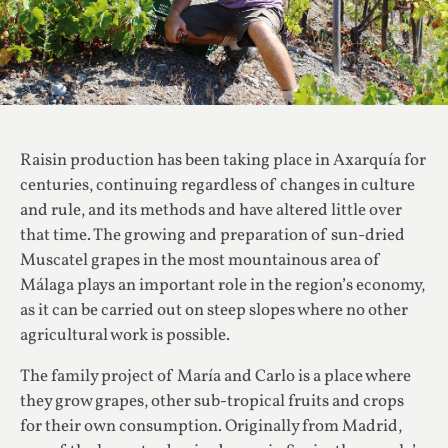
Raisin production has been taking place in Axarquía for
centuries, continuing regardless of changes in culture
and rule, and its methods and have altered little over
that time. The growing and preparation of sun-dried
Muscatel grapes in the most mountainous area of
Málaga plays an important role in the region’s economy,
as it can be carried out on steep slopes where no other
agricultural work is possible.
The family project of María and Carlo is a place where
they grow grapes, other sub-tropical fruits and crops
for their own consumption. Originally from Madrid,