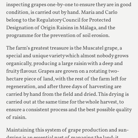
inspecting grapes one-by-one to ensure they are in good
condition, is carried out by hand. María and Carlo
belong to the Regulatory Council for Protected
Designation of Origin Raisins in Málaga, and the
programme for the prevention of soil erosion.
The farm’s greatest treasure is the Muscatel grape, a
special and unique variety which almost nobody grows
organically, producing a large raisin with a deep and
fruity flavour. Grapes are grown on a rotating two-
hectare piece of land, with the rest of the farm left for
regeneration, and after three days of harvesting are
carried by hand from the field and dried. This drying is
carried out at the same time for the whole harvest, to
ensure a consistent process and the best possible quality
of raisin.
Maintaining this system of grape production and sun-
drying is an essential part of managing the land; it