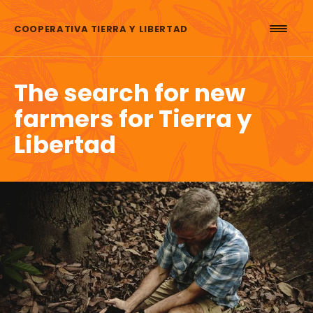
Skip to content
COOPERATIVA TIERRA Y LIBERTAD
The search for new
farmers for Tierra y
Libertad