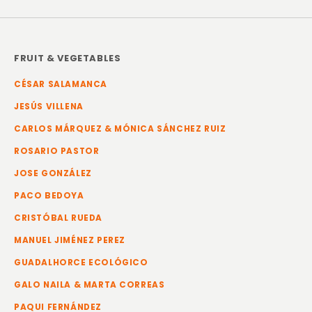
FRUIT & VEGETABLES
CÉSAR SALAMANCA
JESÚS VILLENA
CARLOS MÁRQUEZ & MÓNICA SÁNCHEZ RUIZ
ROSARIO PASTOR
JOSE GONZÁLEZ
PACO BEDOYA
CRISTÓBAL RUEDA
MANUEL JIMÉNEZ PEREZ
GUADALHORCE ECOLÓGICO
GALO NAILA & MARTA CORREAS
PAQUI FERNÁNDEZ