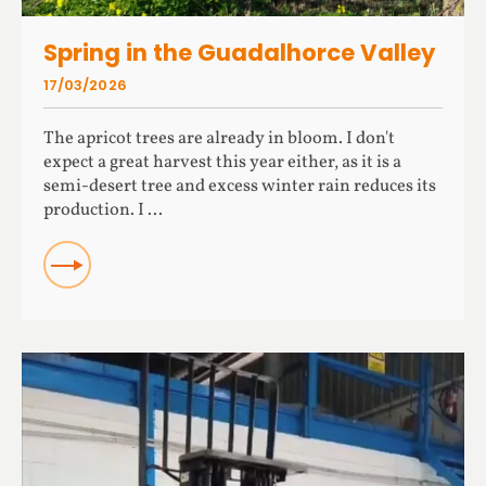
Spring in the Guadalhorce Valley
17/03/2026
The apricot trees are already in bloom. I don't
expect a great harvest this year either, as it is a
semi-desert tree and excess winter rain reduces its
production. I ...
READ