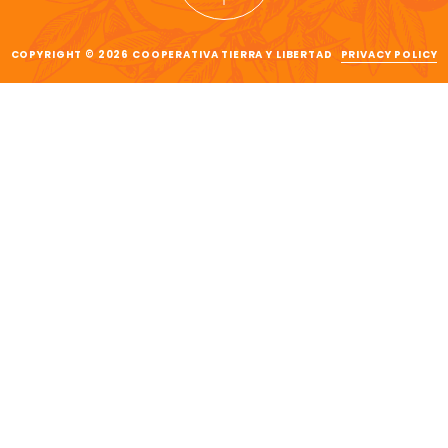
COPYRIGHT © 2026 COOPERATIVA TIERRA Y LIBERTAD
PRIVACY POLICY