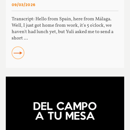
09/03/2026
Transcript: Hello from Spain, here from Málaga.
Well, I just got home from work, it's 5 o'clock, we
haven't had lunch yet, but Yuli asked me to send a
short ...
READ