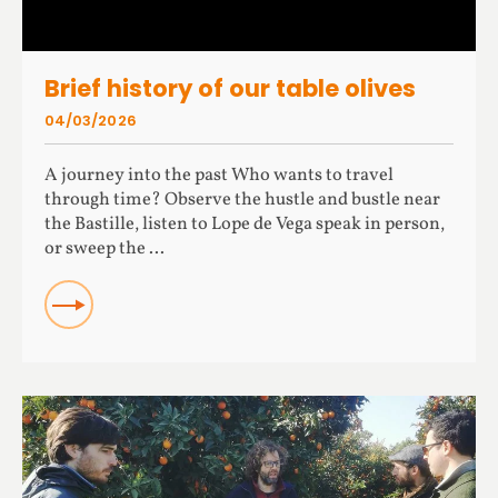
Brief history of our table olives
04/03/2026
A journey into the past Who wants to travel
through time? Observe the hustle and bustle near
the Bastille, listen to Lope de Vega speak in person,
or sweep the ...
READ