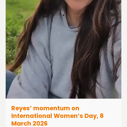
Reyes’ momentum on
International Women’s Day, 8
March 2026