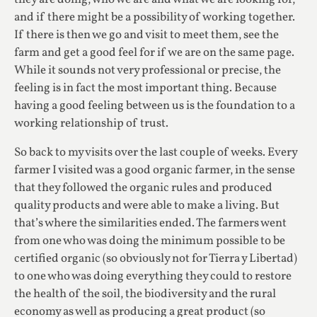
and if there might be a possibility of working together.
If there is then we go and visit to meet them, see the
farm and get a good feel for if we are on the same page.
While it sounds not very professional or precise, the
feeling is in fact the most important thing. Because
having a good feeling between us is the foundation to a
working relationship of trust.
So back to my visits over the last couple of weeks. Every
farmer I visited was a good organic farmer, in the sense
that they followed the organic rules and produced
quality products and were able to make a living. But
that’s where the similarities ended. The farmers went
from one who was doing the minimum possible to be
certified organic (so obviously not for Tierra y Libertad)
to one who was doing everything they could to restore
the health of the soil, the biodiversity and the rural
economy as well as producing a great product (so