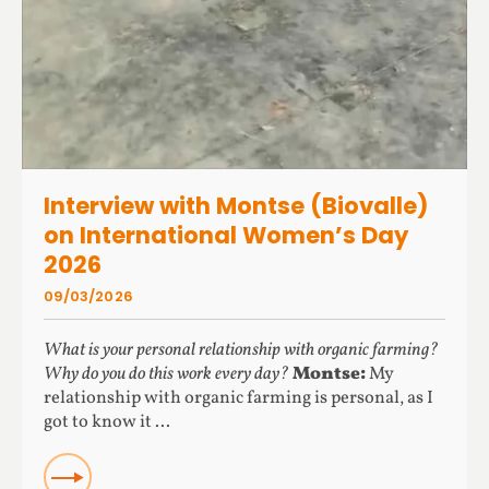
Interview with Montse (Biovalle)
on International Women’s Day
2026
09/03/2026
What is your personal relationship with organic farming?
Why do you do this work every day?
Montse:
My
relationship with organic farming is personal, as I
got to know it ...
READ