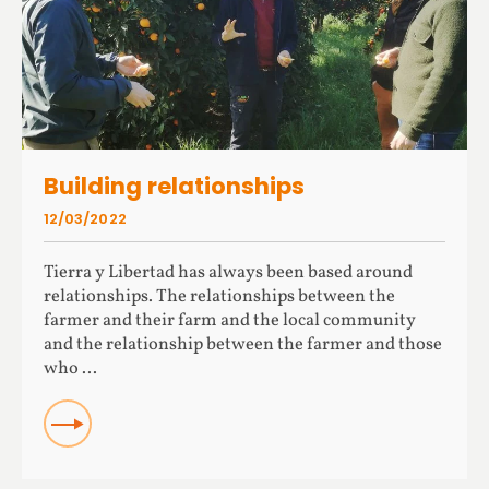
Building relationships
12/03/2022
Tierra y Libertad has always been based around
relationships. The relationships between the
farmer and their farm and the local community
and the relationship between the farmer and those
who ...
READ