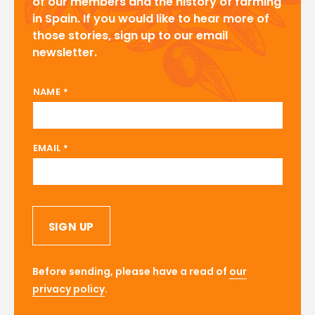
of our members and the history of farming
in Spain. If you would like to hear more of
those stories, sign up to our email
newsletter.
NAME EMAIL
NAME
*
EMAIL
*
SIGN UP
Before sending, please have a read of
our
privacy policy
.