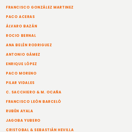
FRANCISCO GONZÁLEZ MARTINEZ
PACO ACERAS
ÁLVARO BAZÁN
ROCIO BERNAL
ANA BELÉN RODRIGUEZ
ANTONIO GÁMEZ
ENRIQUE LÓPEZ
PACO MORENO
PILAR VIDALES
C. SACCHIERO & M. OCAÑA
FRANCISCO LEÓN BARCELÓ
RUBÉN AYALA
JAGOBA YUBERO
CRISTOBAL & SEBASTIÁN HEVILLA