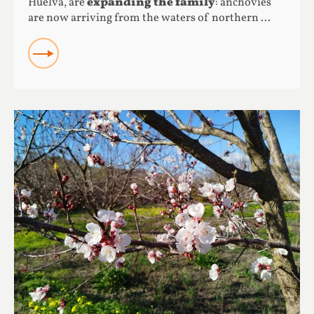
Huelva, are
expanding the family
: anchovies
are now arriving from the waters of northern ...
READ