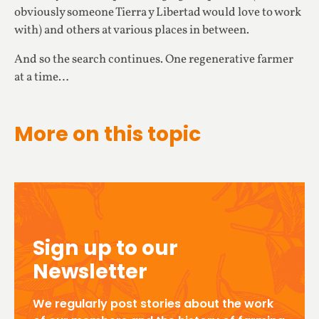
obviously someone Tierra y Libertad would love to work
with) and others at various places in between.
And so the search continues. One regenerative farmer
at a time…
More on this topic
Sign up to our
Newsletter
We regularly post stories about the work