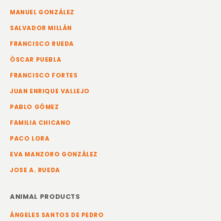
MANUEL GONZÁLEZ
SALVADOR MILLÁN
FRANCISCO RUEDA
ÓSCAR PUEBLA
FRANCISCO FORTES
JUAN ENRIQUE VALLEJO
PABLO GÓMEZ
FAMILIA CHICANO
PACO LORA
EVA MANZORO GONZÁLEZ
JOSE A. RUEDA
ANIMAL PRODUCTS
ÁNGELES SANTOS DE PEDRO