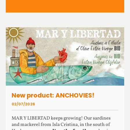
New product: ANCHOVIES!
02/07/2026
MAR Y LIBERTAD keeps growing! Our sardines
and mackerel from Isla Cristina, in the south of