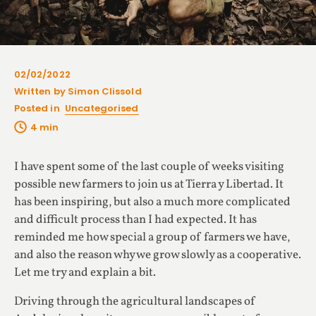
02/02/2022
Written by Simon Clissold
Posted in
Uncategorised
I have spent some of the last couple of weeks visiting
possible new farmers to join us at Tierra y Libertad. It
has been inspiring, but also a much more complicated
and difficult process than I had expected. It has
reminded me how special a group of farmers we have,
and also the reason why we grow slowly as a cooperative.
Let me try and explain a bit.
Driving through the agricultural landscapes of