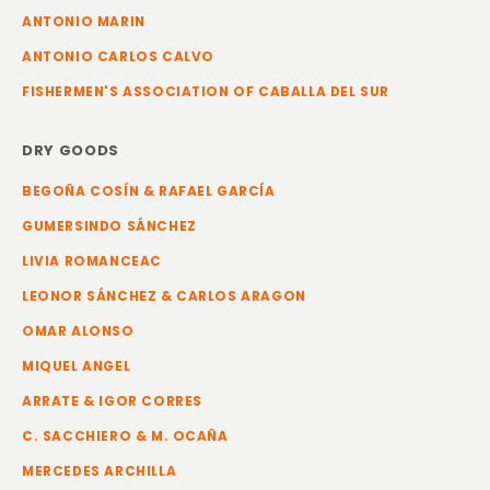
ANTONIO MARIN
ANTONIO CARLOS CALVO
FISHERMEN'S ASSOCIATION OF CABALLA DEL SUR
DRY GOODS
BEGOÑA COSÍN & RAFAEL GARCÍA
GUMERSINDO SÁNCHEZ
LIVIA ROMANCEAC
LEONOR SÁNCHEZ & CARLOS ARAGON
OMAR ALONSO
MIQUEL ANGEL
ARRATE & IGOR CORRES
C. SACCHIERO & M. OCAÑA
MERCEDES ARCHILLA