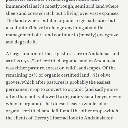
immemorial as it’s mostly rough, semi arid land where
sheep and cows scratch out a living over vast expanses.
The land owners put it in organic to get subsidies but
usually don’t have to change anything about the
management of it, and continue to (mostly) overgraze
and degrade it.
A large amount of these pastures are in Andalusia, and
as of 2015 75% of certified organic land in Andalusia
was either pasture, forest or ‘wild’ landscapes. Of the
remaining 25% of organic certified land, ⅓ is olive
groves, which after pastures is probably the easiest
permanent crop to convert to organic (and sadly more
often than not is allowed to degrade year after year even
when in organic). That doesn’t leave a whole lot of
organic certified land left for all the other crops which
the clients of Tierra y Libertad look to Andalusia for.