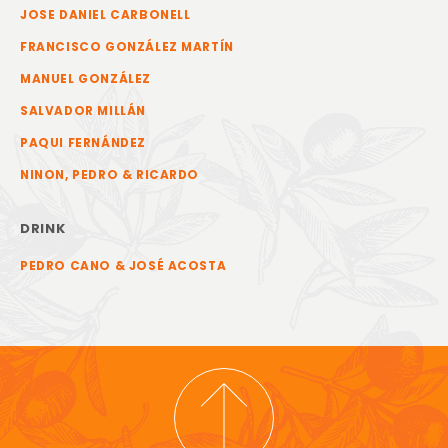
JOSE DANIEL CARBONELL
FRANCISCO GONZÁLEZ MARTÍN
MANUEL GONZÁLEZ
SALVADOR MILLÁN
PAQUI FERNÁNDEZ
NINON, PEDRO & RICARDO
DRINK
PEDRO CANO & JOSÉ ACOSTA