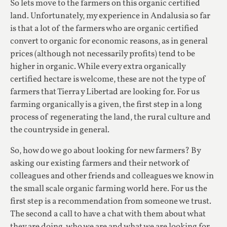
So lets move to the farmers on this organic certified
land. Unfortunately, my experience in Andalusia so far
is that a lot of the farmers who are organic certified
convert to organic for economic reasons, as in general
prices (although not necessarily profits) tend to be
higher in organic. While every extra organically
certified hectare is welcome, these are not the type of
farmers that Tierra y Libertad are looking for. For us
farming organically is a given, the first step in a long
process of regenerating the land, the rural culture and
the countryside in general.
So, how do we go about looking for new farmers? By
asking our existing farmers and their network of
colleagues and other friends and colleagues we know in
the small scale organic farming world here. For us the
first step is a recommendation from someone we trust.
The second a call to have a chat with them about what
they are doing, who we are and what we are looking for,