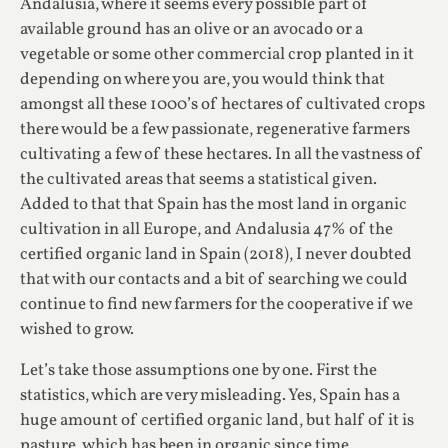
Andalusia, where it seems every possible part of
available ground has an olive or an avocado or a
vegetable or some other commercial crop planted in it
depending on where you are, you would think that
amongst all these 1000’s of hectares of cultivated crops
there would be a few passionate, regenerative farmers
cultivating a few of these hectares. In all the vastness of
the cultivated areas that seems a statistical given.
Added to that that Spain has the most land in organic
cultivation in all Europe, and Andalusia 47% of the
certified organic land in Spain (2018), I never doubted
that with our contacts and a bit of searching we could
continue to find new farmers for the cooperative if we
wished to grow.
Let’s take those assumptions one by one. First the
statistics, which are very misleading. Yes, Spain has a
huge amount of certified organic land, but half of it is
pasture, which has been in organic since time