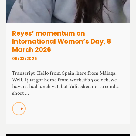
Reyes’ momentum on
International Women’s Day, 8
March 2026
09/03/2026
Transcript: Hello from Spain, here from Málaga.
Well, I just got home from work, it's 5 o'clock, we
haven't had lunch yet, but Yuli asked me to send a
short ...
READ