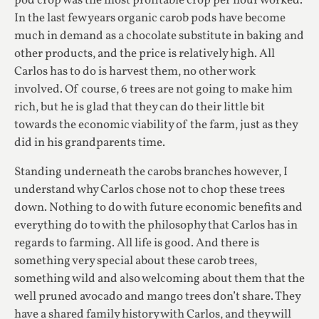
pod crop was the most profitable crop per hour worked.
In the last few years organic carob pods have become
much in demand as a chocolate substitute in baking and
other products, and the price is relatively high. All
Carlos has to do is harvest them, no other work
involved. Of course, 6 trees are not going to make him
rich, but he is glad that they can do their little bit
towards the economic viability of the farm, just as they
did in his grandparents time.
Standing underneath the carobs branches however, I
understand why Carlos chose not to chop these trees
down. Nothing to do with future economic benefits and
everything do to with the philosophy that Carlos has in
regards to farming. All life is good. And there is
something very special about these carob trees,
something wild and also welcoming about them that the
well pruned avocado and mango trees don’t share. They
have a shared family history with Carlos, and they will