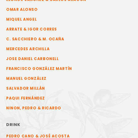
OMAR ALONSO
MIQUEL ANGEL
ARRATE & IGOR CORRES
C. SACCHIERO & M. OCAÑA
MERCEDES ARCHILLA
JOSE DANIEL CARBONELL
FRANCISCO GONZÁLEZ MARTÍN
MANUEL GONZÁLEZ
SALVADOR MILLÁN
PAQUI FERNÁNDEZ
NINON, PEDRO & RICARDO
DRINK
PEDRO CANO & JOSÉ ACOSTA