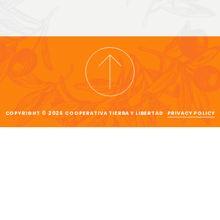
COPYRIGHT © 2026 COOPERATIVA TIERRA Y LIBERTAD
PRIVACY POLICY