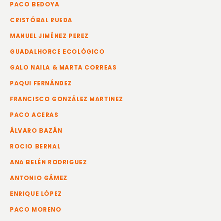
PACO BEDOYA
CRISTÓBAL RUEDA
MANUEL JIMÉNEZ PEREZ
GUADALHORCE ECOLÓGICO
GALO NAILA & MARTA CORREAS
PAQUI FERNÁNDEZ
FRANCISCO GONZÁLEZ MARTINEZ
PACO ACERAS
ÁLVARO BAZÁN
ROCIO BERNAL
ANA BELÉN RODRIGUEZ
ANTONIO GÁMEZ
ENRIQUE LÓPEZ
PACO MORENO