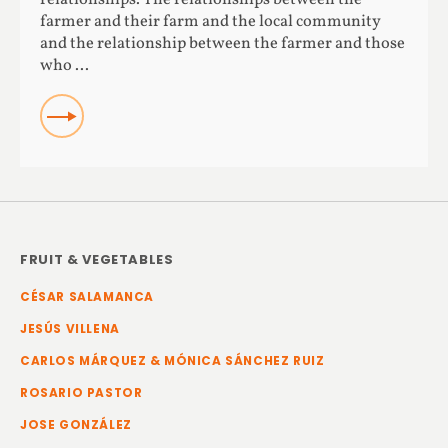
farmer and their farm and the local community
and the relationship between the farmer and those
who ...
READ
FRUIT & VEGETABLES
CÉSAR SALAMANCA
JESÚS VILLENA
CARLOS MÁRQUEZ & MÓNICA SÁNCHEZ RUIZ
ROSARIO PASTOR
JOSE GONZÁLEZ