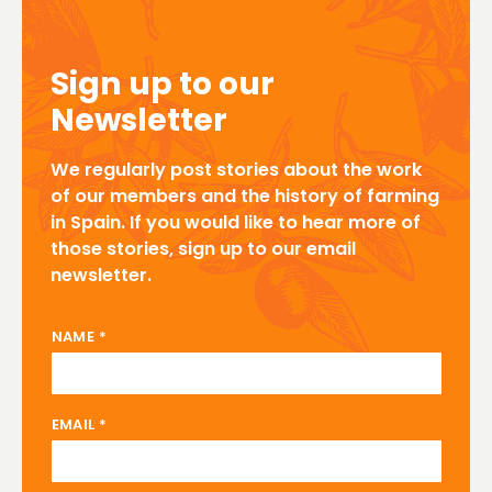
Sign up to our
Newsletter
We regularly post stories about the work
of our members and the history of farming
in Spain. If you would like to hear more of
those stories, sign up to our email
newsletter.
EMAIL NAME
NAME
*
EMAIL
*