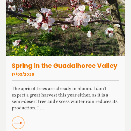
Spring in the Guadalhorce Valley
17/03/2026
The apricot trees are already in bloom. I don't
expect a great harvest this year either, as it is a
semi-desert tree and excess winter rain reduces its
production. I ...
READ