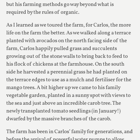
but his farming methods go way beyond what is
required by the rules of organic.
As I learned as we toured the farm, for Carlos, the more
life on the farm the better. As we walked along a terrace
planted with avocados on the north facing side of the
farm, Carlos happily pulled grass and succulents
growing out of the stone walls to bring back to feed to
his flock of chickens at the farmhouse. On the south
side he harvested a perennial grass he had planted on
the terrace edges to use as a mulch and fertiliser for the
mango trees. A bit higher up we came to his family
vegetable garden, planted in a sunny spot with views to
the sea and just above an incredible carob tree. The
newly transplanted tomato seedlings (in January!)
dwarfed by the massive branches of the carob.
The farm has been in Carlos’ family for generations, and
before the arrival of powerful water pumps to allow