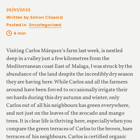
20/01/2022
Written by Simon Clissold
Posted in
Uncategorised
Visiting Carlos Márquez’s farm last week, is nestled
deep in a valley just a few kilometres from the
Mediterranean coast East of Malaga, I was struck by the
abundance of the land despite the incredibly dry season
they are having here. While Carlos and all the farmers
around have been forced to occasionally irrigate their
orchards during this dry autumn and winter, only
Carlos out of all his neighbours has green everywhere,
and not just on the leaves of the avocado and mango
trees. It is clear life is thriving here, especially when you
compare the green terraces of Carlos to the brown, bare
terraces of his neighbours. Carlos is certified organic