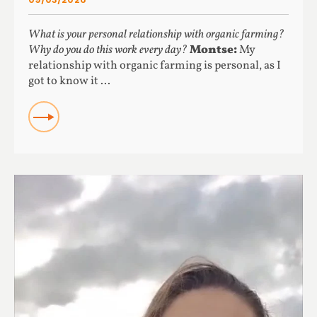
What is your personal relationship with organic farming?
Why do you do this work every day?
Montse:
My
relationship with organic farming is personal, as I
got to know it ...
READ