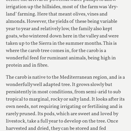
irrigation up the hillsides, most of the farm was ‘dry-
land’ farming. Here that meant olives, vines and
almonds. However, the yields of these being variable
year to year and relatively low, the family also kept
goats, who wintered down here in the valley and were
taken up to the Sierra in the summer months. This is
where the carob tree comes in, for the carob is a
wonderful feed for ruminant animals, being high in
protein and in fibre.
The carob is native to the Mediterranean region, and is a
wonderfully well adapted tree. It grows slowly but
persistently in most conditions, from semi-arid to sub
tropical to marginal, rocky or salty land. It looks after its
own needs, not requiring irrigating or fertilising and is
rarely pruned. Its pods, which are sweet and loved by
livestock, take a full year to develop on the tree. Once
harvested and dried, they can be stored and fed