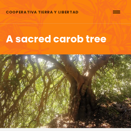
Skip to content
COOPERATIVA TIERRA Y LIBERTAD
A sacred carob tree