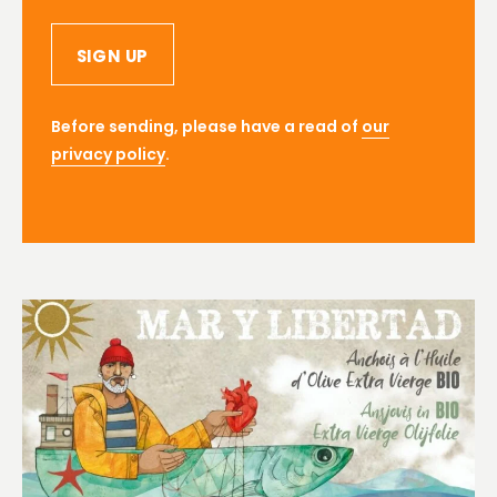
SIGN UP
Before sending, please have a read of
our
privacy policy
.