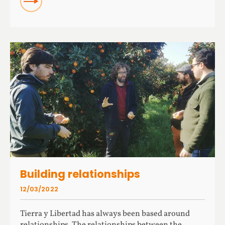
Building relationships
12/03/2022
Tierra y Libertad has always been based around
relationships. The relationships between the