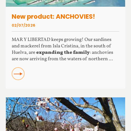
New product: ANCHOVIES!
02/07/2026
MAR Y LIBERTAD keeps growing! Our sardines
and mackerel from Isla Cristina, in the south of
Huelva, are
expanding the family
: anchovies
are now arriving from the waters of northern ...
READ