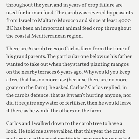
throughout the year, and in years of crop failure are
used for human food. The carob was revered by peasants
from Israel to Malta to Morocco and since at least 4000
BC has been an important animal feed crop throughout
the coastal Mediterranean region.
There are 6 carob trees on Carlos farm from the time of
his grandparents. The particular one below us his father
wanted to take out when they started planting mangos
on the nearby terraces 6 years ago. Why would you keep
a tree that has no more use (because there are no more
goats on the farm), he asked Carlos? Carlos replied, in
the carobs defence, that as it wasn’t hurting anyone, nor
did it require any water or fertiliser, then he would leave
it there as he would the others on the farm.
Carlos and I walked down to the carob tree to have a
look. He told me as we walked that this year the carob