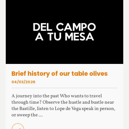
Brief history of our table olives
04/03/2026
A journey into the past Who wants to travel
through time? Observe the hustle and bustle near
the Bastille, listen to Lope de Vega speak in person,
or sweep the ...
READ