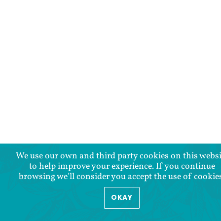
We use our own and third party cookies on this websi
to help improve your experience. If you continue
browsing we'll consider you accept the use of cookie
OKAY