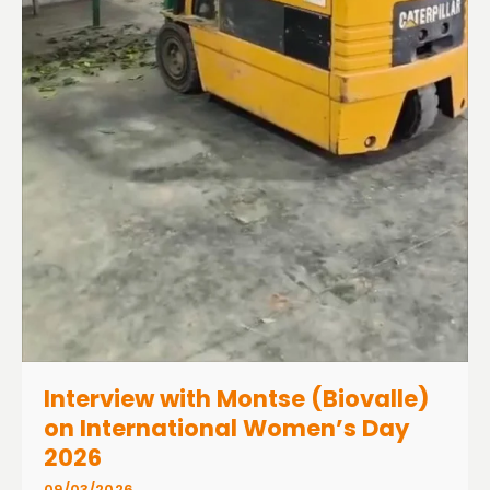
Interview with Montse (Biovalle)
on International Women’s Day
2026
09/03/2026