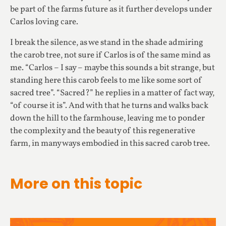
be part of the farms future as it further develops under
Carlos loving care.
I break the silence, as we stand in the shade admiring
the carob tree, not sure if Carlos is of the same mind as
me. “Carlos – I say – maybe this sounds a bit strange, but
standing here this carob feels to me like some sort of
sacred tree”. “Sacred?” he replies in a matter of fact way,
“of course it is”. And with that he turns and walks back
down the hill to the farmhouse, leaving me to ponder
the complexity and the beauty of this regenerative
farm, in many ways embodied in this sacred carob tree.
More on this topic