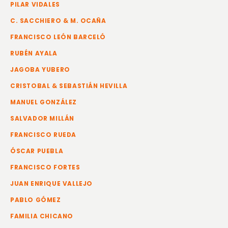
PILAR VIDALES
C. SACCHIERO & M. OCAÑA
FRANCISCO LEÓN BARCELÓ
RUBÉN AYALA
JAGOBA YUBERO
CRISTOBAL & SEBASTIÁN HEVILLA
MANUEL GONZÁLEZ
SALVADOR MILLÁN
FRANCISCO RUEDA
ÓSCAR PUEBLA
FRANCISCO FORTES
JUAN ENRIQUE VALLEJO
PABLO GÓMEZ
FAMILIA CHICANO