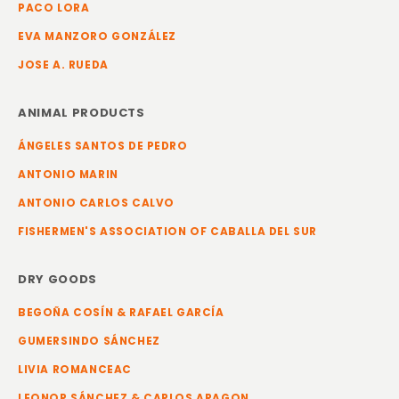
PACO LORA
EVA MANZORO GONZÁLEZ
JOSE A. RUEDA
ANIMAL PRODUCTS
ÁNGELES SANTOS DE PEDRO
ANTONIO MARIN
ANTONIO CARLOS CALVO
FISHERMEN'S ASSOCIATION OF CABALLA DEL SUR
DRY GOODS
BEGOÑA COSÍN & RAFAEL GARCÍA
GUMERSINDO SÁNCHEZ
LIVIA ROMANCEAC
LEONOR SÁNCHEZ & CARLOS ARAGON