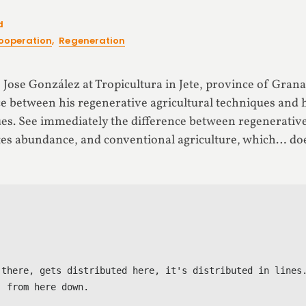
d
ooperation
,
Regeneration
ts Jose González at Tropicultura in Jete, province of Grana
ce between his regenerative agricultural techniques and 
es. See immediately the difference between regenerative 
ates abundance, and conventional agriculture, which… doe
 there, gets distributed here, it's distributed in lines.
 from here down.
