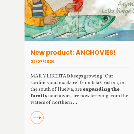
New product: ANCHOVIES!
02/07/2026
MAR Y LIBERTAD keeps growing! Our
sardines and mackerel from Isla Cristina, in
the south of Huelva, are
expanding the
family
: anchovies are now arriving from the
waters of northern ...
READ