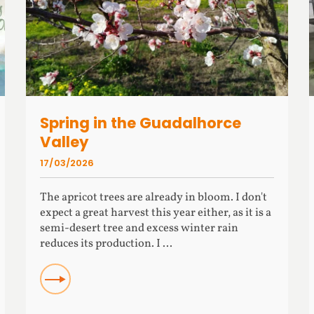
Spring in the Guadalhorce
Valley
17/03/2026
The apricot trees are already in bloom. I don't
expect a great harvest this year either, as it is a
semi-desert tree and excess winter rain
reduces its production. I ...
READ