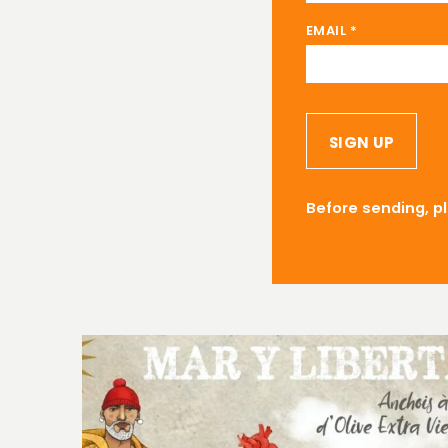
EMAIL
*
SIGN UP
Before sending, p