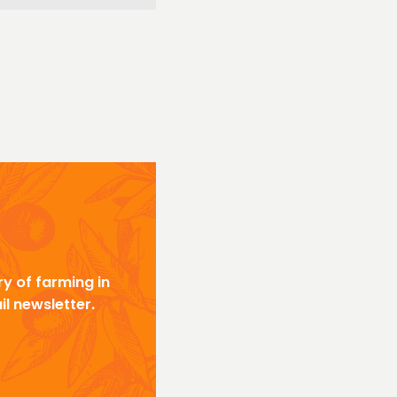
y of farming in
il newsletter.