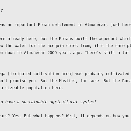
l?
was an important Roman settlement in Almuñécar, just here
ere already here, but the Romans built the aqueduct which
ow the water for the acequia comes from, it's the same pl
om down to Almuñécar 2000 years ago. There's still a lot 
ega [irrigated cultivation area] was probably cultivated 
an't promise you. But the Muslims, for sure. But the Roma
a sizeable population here.

to have a sustainable agricultural system?
ears? Yes. But what happens? Well, it depends on how you