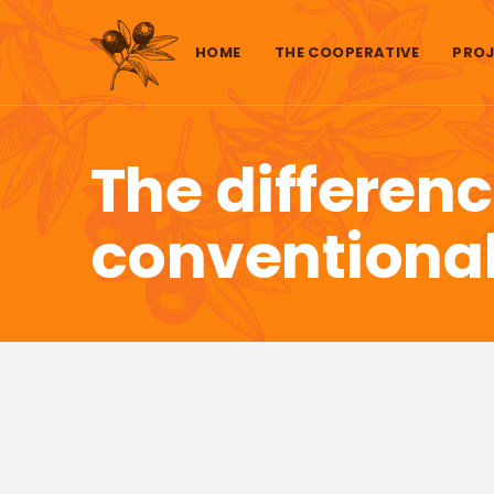
Skip to content
HOME
THE COOPERATIVE
PROJ
The differen
conventional