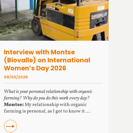
Interview with Montse
(Biovalle) on International
Women’s Day 2026
09/03/2026
What is your personal relationship with organic
farming? Why do you do this work every day?
Montse:
My relationship with organic
farming is personal, as I got to know it ...
READ