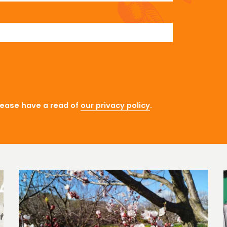
lease have a read of
our privacy policy
.