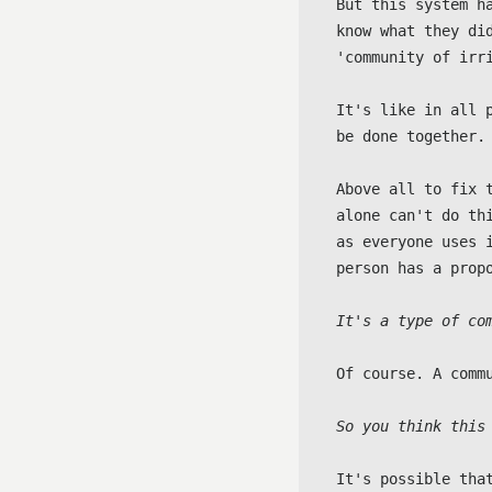
But this system h
know what they di
'community of irri
It's like in all 
be done together.

Above all to fix 
alone can't do th
as everyone uses 
person has a propo
It's a type of co
Of course. A comm
So you think this
It's possible that