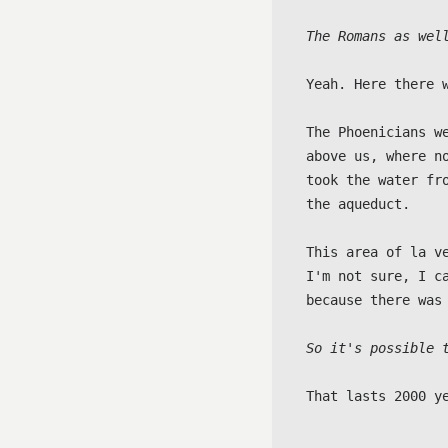
The Romans as wel
Yeah. Here there 
The Phoenicians w
above us, where n
took the water fr
the aqueduct.

This area of la v
I'm not sure, I c
because there was 
So it's possible 
That lasts 2000 y