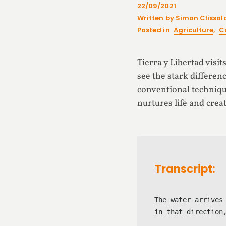
22/09/2021
Written by Simon Clissol
Posted in
Agriculture
,
C
Tierra y Libertad visi
see the stark differen
conventional techniqu
nurtures life and cre
Transcript:
The water arrives
in that direction,