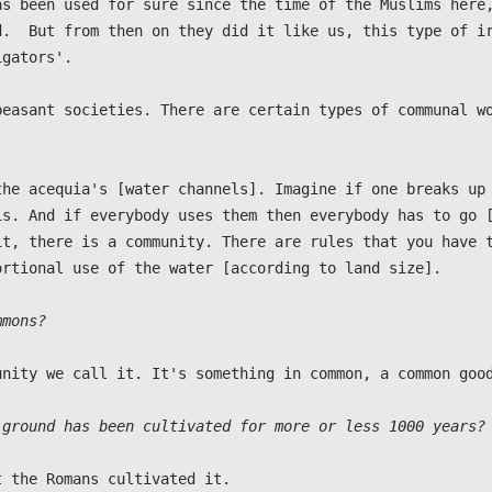
as been used for sure since the time of the Muslims here,
d.  But from then on they did it like us, this type of ir
gators'.

peasant societies. There are certain types of communal wo
the acequia's [water channels]. Imagine if one breaks up 
is. And if everybody uses them then everybody has to go [
it, there is a community. There are rules that you have t
rtional use of the water [according to land size].

mmons?
unity we call it. It's something in common, a common good
 ground has been cultivated for more or less 1000 years?
 the Romans cultivated it.
