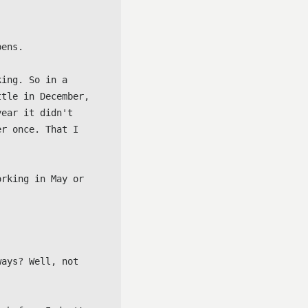
ens.

ing. So in a 
tle in December, 
ear it didn't 
r once. That I 
rking in May or 
ays? Well, not 