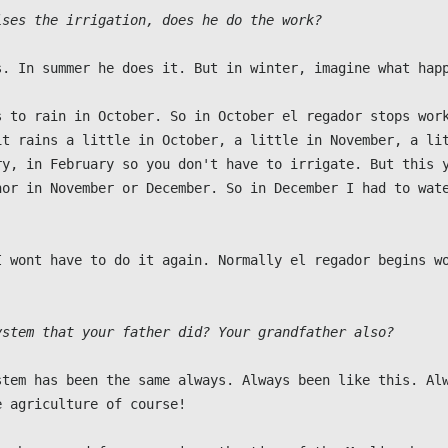
ises the irrigation, does he do the work?
s. In summer he does it. But in winter, imagine what happ
s to rain in October. So in October el regador stops work
it rains a little in October, a little in November, a lit
ry, in February so you don't have to irrigate. But this y
nor in November or December. So in December I had to wate
I wont have to do it again. Normally el regador begins wo
ystem that your father did? Your grandfather also?
stem has been the same always. Always been like this. Alw
 agriculture of course!
