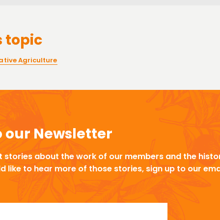
 topic
tive Agriculture
o our Newsletter
t stories about the work of our members and the histor
ld like to hear more of those stories, sign up to our ema