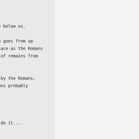
 below us.

 goes from up 
ace as the Romans 
of remains from 
by the Romans. 
ns probably 
 do it....