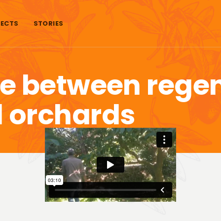
ECTS
STORIES
ce between rege
 orchards