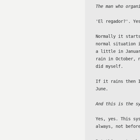
The man who organ
'El regador?'. Ye
Normally it start
normal situation 
a little in Janua
rain in October, 
did myself.

If it rains then 
June.

And this is the s
Yes, yes. This sy
always, not before