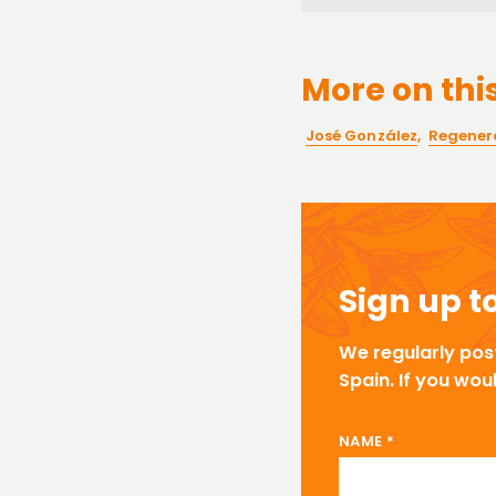
More on this
José González
,
Regenera
Sign up t
We regularly pos
Spain. If you wou
NAME EMAIL
NAME
*