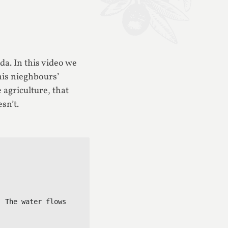
da. In this video we
his nieghbours’
agriculture, that
sn’t.
 The water flows 