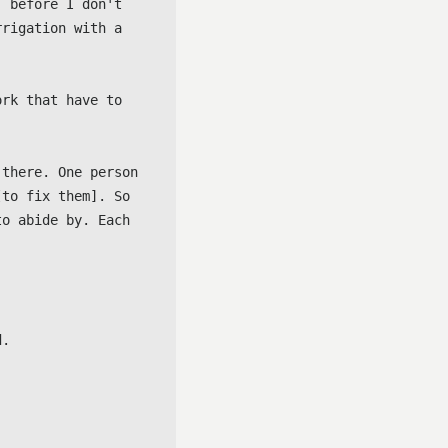
 before I don't 
rigation with a 
rk that have to 
there. One person 
to fix them]. So 
o abide by. Each 
.
