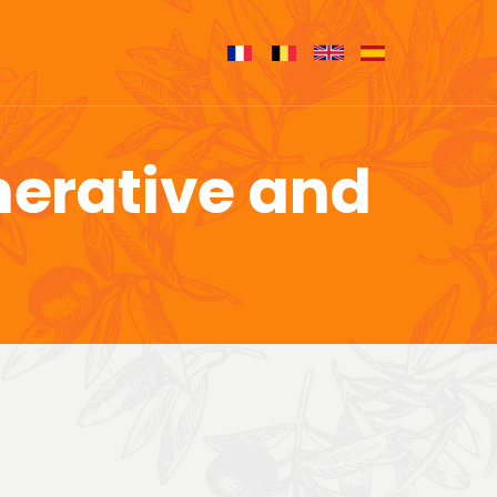
nerative and