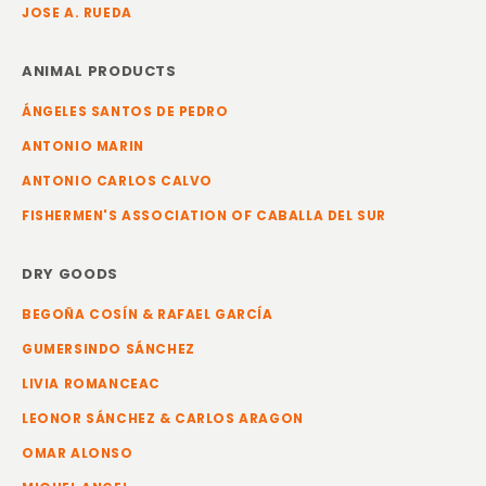
JOSE A. RUEDA
ANIMAL PRODUCTS
ÁNGELES SANTOS DE PEDRO
ANTONIO MARIN
ANTONIO CARLOS CALVO
FISHERMEN'S ASSOCIATION OF CABALLA DEL SUR
DRY GOODS
BEGOÑA COSÍN & RAFAEL GARCÍA
GUMERSINDO SÁNCHEZ
LIVIA ROMANCEAC
LEONOR SÁNCHEZ & CARLOS ARAGON
OMAR ALONSO