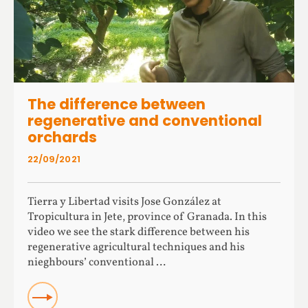
The difference between
regenerative and conventional
orchards
22/09/2021
Tierra y Libertad visits Jose González at
Tropicultura in Jete, province of Granada. In this
video we see the stark difference between his
regenerative agricultural techniques and his
nieghbours’ conventional …
Read more about The difference between regenerative
and conventional orchards