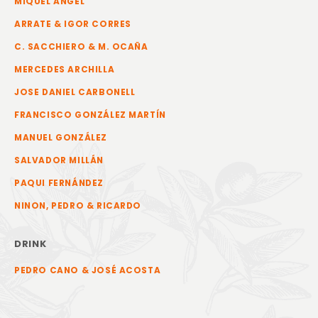
MIQUEL ANGEL
ARRATE & IGOR CORRES
C. SACCHIERO & M. OCAÑA
MERCEDES ARCHILLA
JOSE DANIEL CARBONELL
FRANCISCO GONZÁLEZ MARTÍN
MANUEL GONZÁLEZ
SALVADOR MILLÁN
PAQUI FERNÁNDEZ
NINON, PEDRO & RICARDO
DRINK
PEDRO CANO & JOSÉ ACOSTA