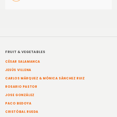
FRUIT & VEGETABLES
CÉSAR SALAMANCA
JESÚS VILLENA
CARLOS MÁRQUEZ & MÓNICA SÁNCHEZ RUIZ
ROSARIO PASTOR
JOSE GONZÁLEZ
PACO BEDOYA
CRISTÓBAL RUEDA