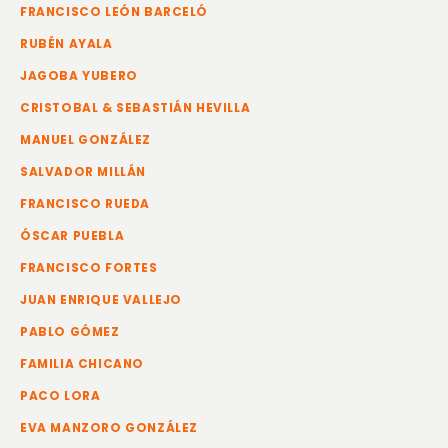
FRANCISCO LEÓN BARCELÓ
RUBÉN AYALA
JAGOBA YUBERO
CRISTOBAL & SEBASTIÁN HEVILLA
MANUEL GONZÁLEZ
SALVADOR MILLÁN
FRANCISCO RUEDA
ÓSCAR PUEBLA
FRANCISCO FORTES
JUAN ENRIQUE VALLEJO
PABLO GÓMEZ
FAMILIA CHICANO
PACO LORA
EVA MANZORO GONZÁLEZ