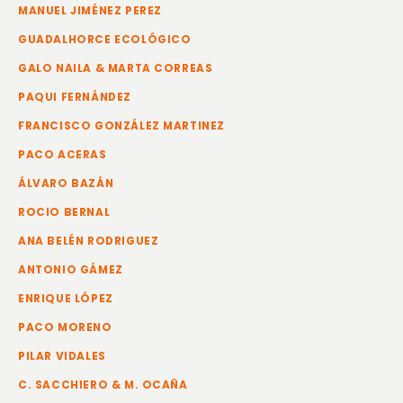
MANUEL JIMÉNEZ PEREZ
GUADALHORCE ECOLÓGICO
GALO NAILA & MARTA CORREAS
PAQUI FERNÁNDEZ
FRANCISCO GONZÁLEZ MARTINEZ
PACO ACERAS
ÁLVARO BAZÁN
ROCIO BERNAL
ANA BELÉN RODRIGUEZ
ANTONIO GÁMEZ
ENRIQUE LÓPEZ
PACO MORENO
PILAR VIDALES
C. SACCHIERO & M. OCAÑA