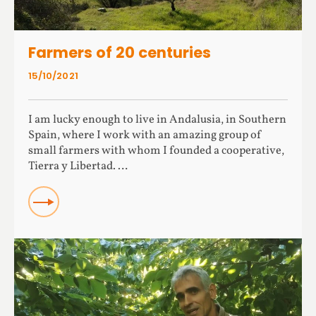
Farmers of 20 centuries
15/10/2021
I am lucky enough to live in Andalusia, in Southern
Spain, where I work with an amazing group of
small farmers with whom I founded a cooperative,
Tierra y Libertad. …
Read more about Farmers of 20 centuries