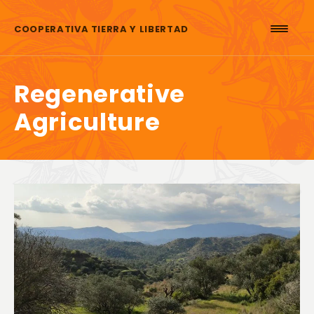
Skip to content
COOPERATIVA TIERRA Y LIBERTAD
Regenerative
Agriculture