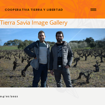
Skip to content
COOPERATIVA TIERRA Y LIBERTAD
Tierra Savia Image Gallery
04/01/2021