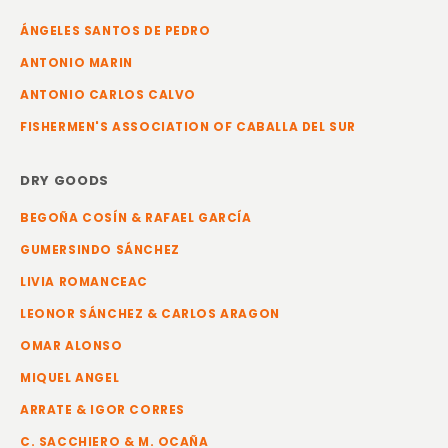
ÁNGELES SANTOS DE PEDRO
ANTONIO MARIN
ANTONIO CARLOS CALVO
FISHERMEN'S ASSOCIATION OF CABALLA DEL SUR
DRY GOODS
BEGOÑA COSÍN & RAFAEL GARCÍA
GUMERSINDO SÁNCHEZ
LIVIA ROMANCEAC
LEONOR SÁNCHEZ & CARLOS ARAGON
OMAR ALONSO
MIQUEL ANGEL
ARRATE & IGOR CORRES
C. SACCHIERO & M. OCAÑA