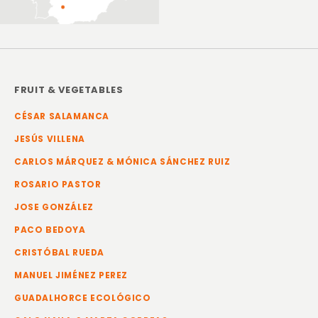
FRUIT & VEGETABLES
CÉSAR SALAMANCA
JESÚS VILLENA
CARLOS MÁRQUEZ & MÓNICA SÁNCHEZ RUIZ
ROSARIO PASTOR
JOSE GONZÁLEZ
PACO BEDOYA
CRISTÓBAL RUEDA
MANUEL JIMÉNEZ PEREZ
GUADALHORCE ECOLÓGICO