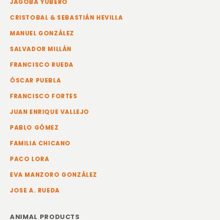
JAGOBA YUBERO
CRISTOBAL & SEBASTIÁN HEVILLA
MANUEL GONZÁLEZ
SALVADOR MILLÁN
FRANCISCO RUEDA
ÓSCAR PUEBLA
FRANCISCO FORTES
JUAN ENRIQUE VALLEJO
PABLO GÓMEZ
FAMILIA CHICANO
PACO LORA
EVA MANZORO GONZÁLEZ
JOSE A. RUEDA
ANIMAL PRODUCTS