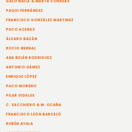
GALO NAILA & MARTA CORREAS
PAQUI FERNÁNDEZ
FRANCISCO GONZÁLEZ MARTINEZ
PACO ACERAS
ÁLVARO BAZÁN
ROCIO BERNAL
ANA BELÉN RODRIGUEZ
ANTONIO GÁMEZ
ENRIQUE LÓPEZ
PACO MORENO
PILAR VIDALES
C. SACCHIERO & M. OCAÑA
FRANCISCO LEÓN BARCELÓ
RUBÉN AYALA