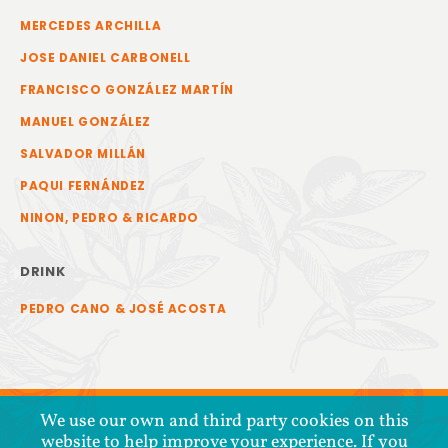
MERCEDES ARCHILLA
JOSE DANIEL CARBONELL
FRANCISCO GONZÁLEZ MARTÍN
MANUEL GONZÁLEZ
SALVADOR MILLÁN
PAQUI FERNÁNDEZ
NINON, PEDRO & RICARDO
DRINK
PEDRO CANO & JOSÉ ACOSTA
We use our own and third party cookies on this
website to help improve your experience. If you