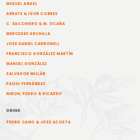
MIQUEL ANGEL
ARRATE & IGOR CORRES
C. SACCHIERO & M. OCAÑA
MERCEDES ARCHILLA
JOSE DANIEL CARBONELL
FRANCISCO GONZÁLEZ MARTÍN
MANUEL GONZÁLEZ
SALVADOR MILLÁN
PAQUI FERNÁNDEZ
NINON, PEDRO & RICARDO
DRINK
PEDRO CANO & JOSÉ ACOSTA