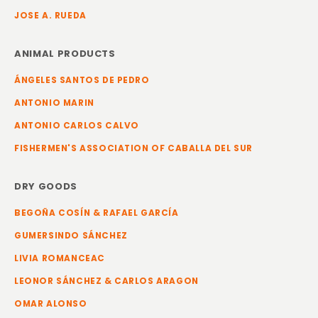
JOSE A. RUEDA
ANIMAL PRODUCTS
ÁNGELES SANTOS DE PEDRO
ANTONIO MARIN
ANTONIO CARLOS CALVO
FISHERMEN'S ASSOCIATION OF CABALLA DEL SUR
DRY GOODS
BEGOÑA COSÍN & RAFAEL GARCÍA
GUMERSINDO SÁNCHEZ
LIVIA ROMANCEAC
LEONOR SÁNCHEZ & CARLOS ARAGON
OMAR ALONSO