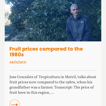
Fruit prices compared to the
1980s
06/11/2021
Jose González of Tropicultura in Motril, talks about
fruit prices now compared to the 1980s, when his
grandfather was a farmer. Transcript: The price of
fruit here in this region, …
Read more about Fruit prices compared to the 1980s