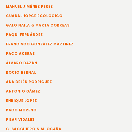
MANUEL JIMÉNEZ PEREZ
GUADALHORCE ECOLÓGICO
GALO NAILA & MARTA CORREAS
PAQUI FERNÁNDEZ
FRANCISCO GONZÁLEZ MARTINEZ
PACO ACERAS
ÁLVARO BAZÁN
ROCIO BERNAL
ANA BELÉN RODRIGUEZ
ANTONIO GÁMEZ
ENRIQUE LÓPEZ
PACO MORENO
PILAR VIDALES
C. SACCHIERO & M. OCAÑA