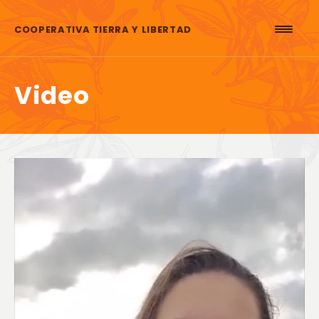
Skip to content
COOPERATIVA TIERRA Y LIBERTAD
Video