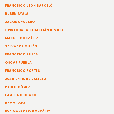
FRANCISCO LEÓN BARCELÓ
RUBÉN AYALA
JAGOBA YUBERO
CRISTOBAL & SEBASTIÁN HEVILLA
MANUEL GONZÁLEZ
SALVADOR MILLÁN
FRANCISCO RUEDA
ÓSCAR PUEBLA
FRANCISCO FORTES
JUAN ENRIQUE VALLEJO
PABLO GÓMEZ
FAMILIA CHICANO
PACO LORA
EVA MANZORO GONZÁLEZ