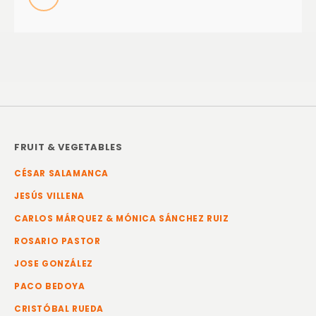
FRUIT & VEGETABLES
CÉSAR SALAMANCA
JESÚS VILLENA
CARLOS MÁRQUEZ & MÓNICA SÁNCHEZ RUIZ
ROSARIO PASTOR
JOSE GONZÁLEZ
PACO BEDOYA
CRISTÓBAL RUEDA