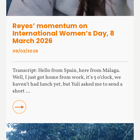
Reyes’ momentum on
International Women’s Day, 8
March 2026
09/03/2026
Transcript: Hello from Spain, here from Málaga.
Well, I just got home from work, it’s 5 o’clock, we
haven’t had lunch yet, but Yuli asked me to send a
short …
Read more about Reyes’ momentum on International
Women’s Day, 8 March 2026