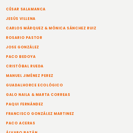
CÉSAR SALAMANCA
JESÚS VILLENA
CARLOS MÁRQUEZ & MÓNICA SÁNCHEZ RUIZ
ROSARIO PASTOR
JOSE GONZÁLEZ
PACO BEDOYA
CRISTÓBAL RUEDA
MANUEL JIMÉNEZ PEREZ
GUADALHORCE ECOLÓGICO
GALO NAILA & MARTA CORREAS
PAQUI FERNÁNDEZ
FRANCISCO GONZÁLEZ MARTINEZ
PACO ACERAS
ÁLVARO BAZÁN