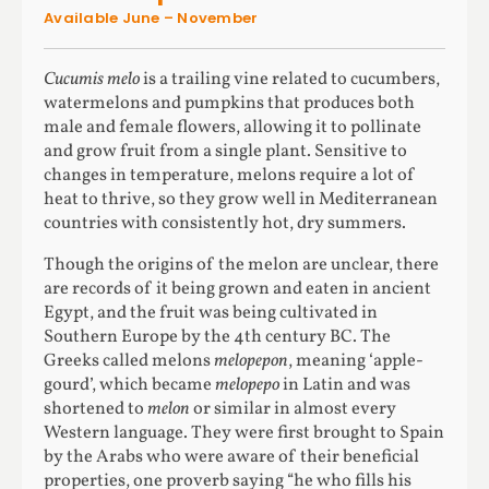
Available June – November
Cucumis melo
is a trailing vine related to cucumbers,
watermelons and pumpkins that produces both
male and female flowers, allowing it to pollinate
and grow fruit from a single plant. Sensitive to
changes in temperature, melons require a lot of
heat to thrive, so they grow well in Mediterranean
countries with consistently hot, dry summers.
Though the origins of the melon are unclear, there
are records of it being grown and eaten in ancient
Egypt, and the fruit was being cultivated in
Southern Europe by the 4th century BC. The
Greeks called melons
melopepon
, meaning ‘apple-
gourd’, which became
melopepo
in Latin and was
shortened to
melon
or similar in almost every
Western language. They were first brought to Spain
by the Arabs who were aware of their beneficial
properties, one proverb saying “he who fills his