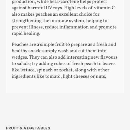
production, while beta-carotene helps protect
against harmful UV rays. High levels of vitamin C
also makes peaches an excellent choice for
strengthening the immune system, helping to
prevent illness, reduce inflammation and promote
rapid healing.
Peaches are a simple fruit to prepare as a fresh and
healthy snack; simply wash and cut them into
wedges. They can also add interesting new flavours
to salads; try adding cubes of fresh peach to leaves
like lettuce, spinach or rocket, along with other
ingredients like tomato, light cheeses or nuts.
FRUIT & VEGETABLES