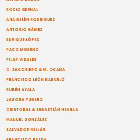
ROCIO BERNAL
ANA BELÉN RODRIGUEZ
ANTONIO GÁMEZ
ENRIQUE LÓPEZ
PACO MORENO
PILAR VIDALES
C. SACCHIERO & M. OCAÑA
FRANCISCO LEÓN BARCELÓ
RUBÉN AYALA
JAGOBA YUBERO
CRISTOBAL & SEBASTIÁN HEVILLA
MANUEL GONZÁLEZ
SALVADOR MILLÁN
FRANCISCO RUEDA