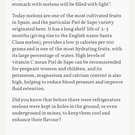
stomach with melons will be filled with light”.
Today melons are one of the most cultivated fruits
in Spain, and the particular Piel de Sapo variety
originated here. It has a long shelf life of 2-3
months (giving rise to the English name Santa
Claus melon), provides a low 31 calories per 100
grams and is one of the most hydrating fruits, with
its large percentage of water. High levels of
vitamin C mean Piel de Sapo can be recommended
for pregnant women and children, and its
potassium, magnesium and calcium content is also
high, helping to reduce blood pressure and improve
fluid retention.
Did you know that before there were refrigerators
melons were kept in holes in the ground, or even
underground in mines, to keep them cool and
enhance their flavour?