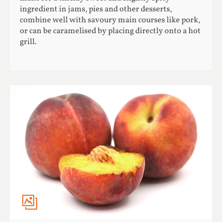
ingredient in jams, pies and other desserts,
combine well with savoury main courses like pork,
or can be caramelised by placing directly onto a hot
grill.