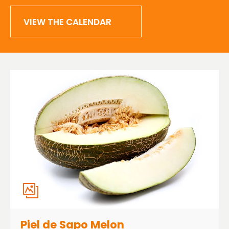
VIEW THE CALENDAR
Piel de Sapo Melon