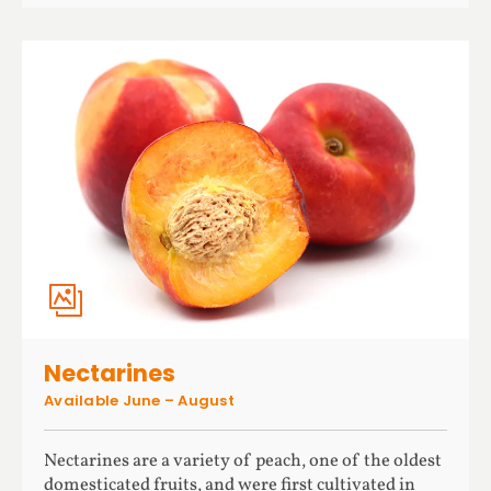
Nectarines
Available June – August
Nectarines are a variety of peach, one of the oldest
domesticated fruits, and were first cultivated in