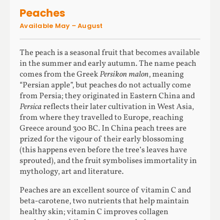
Peaches
Available May – August
The peach is a seasonal fruit that becomes available
in the summer and early autumn. The name peach
comes from the Greek
Persikon malon
, meaning
“Persian apple”, but peaches do not actually come
from Persia; they originated in Eastern China and
Persica
reflects their later cultivation in West Asia,
from where they travelled to Europe, reaching
Greece around 300 BC. In China peach trees are
prized for the vigour of their early blossoming
(this happens even before the tree’s leaves have
sprouted), and the fruit symbolises immortality in
mythology, art and literature.
Peaches are an excellent source of vitamin C and
beta-carotene, two nutrients that help maintain
healthy skin; vitamin C improves collagen