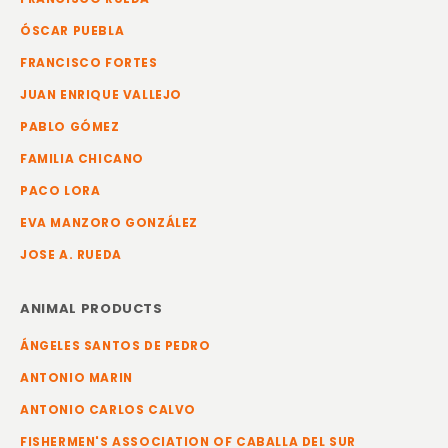
ÓSCAR PUEBLA
FRANCISCO FORTES
JUAN ENRIQUE VALLEJO
PABLO GÓMEZ
FAMILIA CHICANO
PACO LORA
EVA MANZORO GONZÁLEZ
JOSE A. RUEDA
ANIMAL PRODUCTS
ÁNGELES SANTOS DE PEDRO
ANTONIO MARIN
ANTONIO CARLOS CALVO
FISHERMEN'S ASSOCIATION OF CABALLA DEL SUR