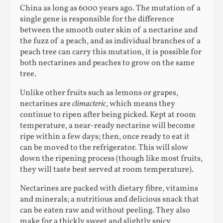
China as long as 6000 years ago. The mutation of a
single gene is responsible for the difference
between the smooth outer skin of a nectarine and
the fuzz of a peach, and as individual branches of a
peach tree can carry this mutation, it is possible for
both nectarines and peaches to grow on the same
tree.
Unlike other fruits such as lemons or grapes,
nectarines are
climacteric
, which means they
continue to ripen after being picked. Kept at room
temperature, a near-ready nectarine will become
ripe within a few days; then, once ready to eat it
can be moved to the refrigerator. This will slow
down the ripening process (though like most fruits,
they will taste best served at room temperature).
Nectarines are packed with dietary fibre, vitamins
and minerals; a nutritious and delicious snack that
can be eaten raw and without peeling. They also
make for a thickly sweet and slightly spicy