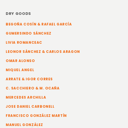
DRY GOODS
BEGOÑA COSÍN & RAFAEL GARCÍA
GUMERSINDO SÁNCHEZ
LIVIA ROMANCEAC
LEONOR SÁNCHEZ & CARLOS ARAGON
OMAR ALONSO
MIQUEL ANGEL
ARRATE & IGOR CORRES
C. SACCHIERO & M. OCAÑA
MERCEDES ARCHILLA
JOSE DANIEL CARBONELL
FRANCISCO GONZÁLEZ MARTÍN
MANUEL GONZÁLEZ