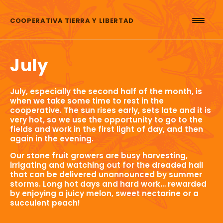
Skip to content
COOPERATIVA TIERRA Y LIBERTAD
July
July, especially the second half of the month, is
when we take some time to rest in the
cooperative. The sun rises early, sets late and it is
very hot, so we use the opportunity to go to the
fields and work in the first light of day, and then
again in the evening.
Our stone fruit growers are busy harvesting,
irrigating and watching out for the dreaded hail
that can be delivered unannounced by summer
storms. Long hot days and hard work… rewarded
by enjoying a juicy melon, sweet nectarine or a
succulent peach!