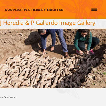
Skip to content
COOPERATIVA TIERRA Y LIBERTAD
J Heredia & P Gallardo Image Gallery
22/12/2021