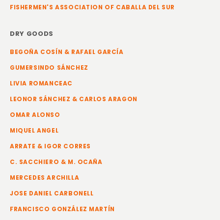
FISHERMEN'S ASSOCIATION OF CABALLA DEL SUR
DRY GOODS
BEGOÑA COSÍN & RAFAEL GARCÍA
GUMERSINDO SÁNCHEZ
LIVIA ROMANCEAC
LEONOR SÁNCHEZ & CARLOS ARAGON
OMAR ALONSO
MIQUEL ANGEL
ARRATE & IGOR CORRES
C. SACCHIERO & M. OCAÑA
MERCEDES ARCHILLA
JOSE DANIEL CARBONELL
FRANCISCO GONZÁLEZ MARTÍN