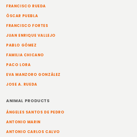
FRANCISCO RUEDA
ÓSCAR PUEBLA
FRANCISCO FORTES
JUAN ENRIQUE VALLEJO
PABLO GÓMEZ
FAMILIA CHICANO
PACO LORA
EVA MANZORO GONZÁLEZ
JOSE A. RUEDA
ANIMAL PRODUCTS
ÁNGELES SANTOS DE PEDRO
ANTONIO MARIN
ANTONIO CARLOS CALVO