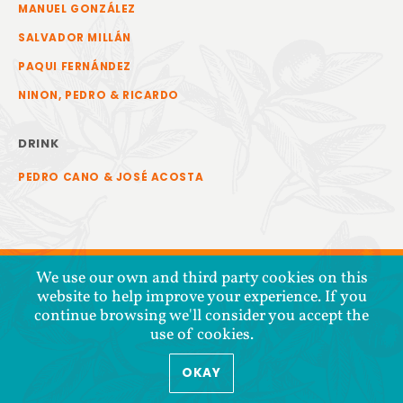
MANUEL GONZÁLEZ
SALVADOR MILLÁN
PAQUI FERNÁNDEZ
NINON, PEDRO & RICARDO
DRINK
PEDRO CANO & JOSÉ ACOSTA
We use our own and third party cookies on this
website to help improve your experience. If you
continue browsing we'll consider you accept the
use of cookies.
OKAY
COPYRIGHT © 2026 COOPERATIVA TIERRA Y LIBERTAD
PRIVACY POLICY