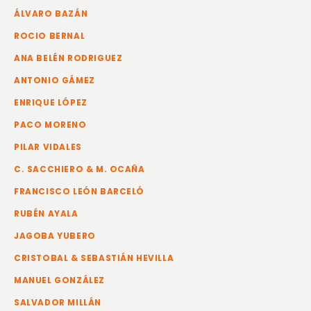
ÁLVARO BAZÁN
ROCIO BERNAL
ANA BELÉN RODRIGUEZ
ANTONIO GÁMEZ
ENRIQUE LÓPEZ
PACO MORENO
PILAR VIDALES
C. SACCHIERO & M. OCAÑA
FRANCISCO LEÓN BARCELÓ
RUBÉN AYALA
JAGOBA YUBERO
CRISTOBAL & SEBASTIÁN HEVILLA
MANUEL GONZÁLEZ
SALVADOR MILLÁN