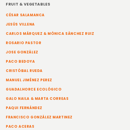
FRUIT & VEGETABLES
CÉSAR SALAMANCA
JESÚS VILLENA
CARLOS MÁRQUEZ & MÓNICA SÁNCHEZ RUIZ
ROSARIO PASTOR
JOSE GONZÁLEZ
PACO BEDOYA
CRISTÓBAL RUEDA
MANUEL JIMÉNEZ PEREZ
GUADALHORCE ECOLÓGICO
GALO NAILA & MARTA CORREAS
PAQUI FERNÁNDEZ
FRANCISCO GONZÁLEZ MARTINEZ
PACO ACERAS