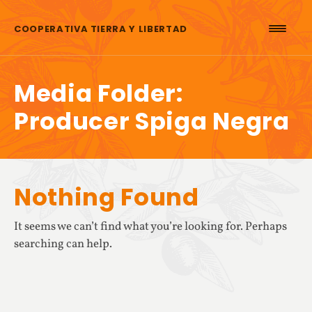
Skip to content
COOPERATIVA TIERRA Y LIBERTAD
Media Folder:
Producer Spiga Negra
Nothing Found
It seems we can’t find what you’re looking for. Perhaps
searching can help.