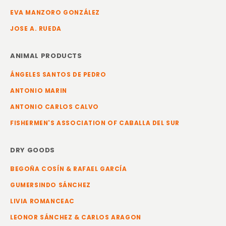
EVA MANZORO GONZÁLEZ
JOSE A. RUEDA
ANIMAL PRODUCTS
ÁNGELES SANTOS DE PEDRO
ANTONIO MARIN
ANTONIO CARLOS CALVO
FISHERMEN'S ASSOCIATION OF CABALLA DEL SUR
DRY GOODS
BEGOÑA COSÍN & RAFAEL GARCÍA
GUMERSINDO SÁNCHEZ
LIVIA ROMANCEAC
LEONOR SÁNCHEZ & CARLOS ARAGON