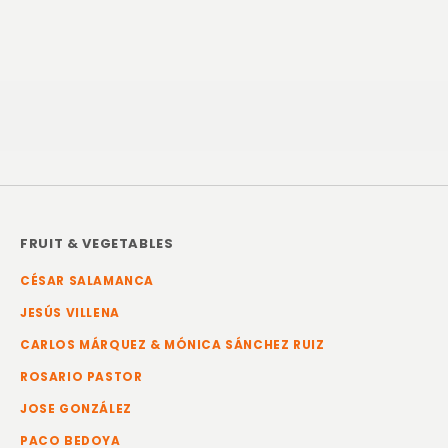
FRUIT & VEGETABLES
CÉSAR SALAMANCA
JESÚS VILLENA
CARLOS MÁRQUEZ & MÓNICA SÁNCHEZ RUIZ
ROSARIO PASTOR
JOSE GONZÁLEZ
PACO BEDOYA