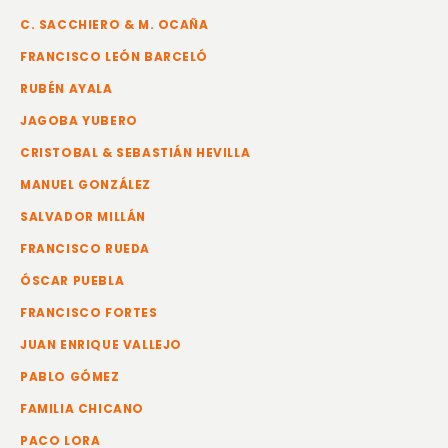
C. SACCHIERO & M. OCAÑA
FRANCISCO LEÓN BARCELÓ
RUBÉN AYALA
JAGOBA YUBERO
CRISTOBAL & SEBASTIÁN HEVILLA
MANUEL GONZÁLEZ
SALVADOR MILLÁN
FRANCISCO RUEDA
ÓSCAR PUEBLA
FRANCISCO FORTES
JUAN ENRIQUE VALLEJO
PABLO GÓMEZ
FAMILIA CHICANO
PACO LORA