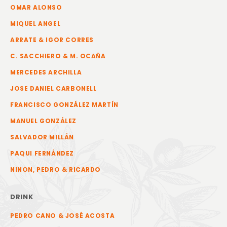
OMAR ALONSO
MIQUEL ANGEL
ARRATE & IGOR CORRES
C. SACCHIERO & M. OCAÑA
MERCEDES ARCHILLA
JOSE DANIEL CARBONELL
FRANCISCO GONZÁLEZ MARTÍN
MANUEL GONZÁLEZ
SALVADOR MILLÁN
PAQUI FERNÁNDEZ
NINON, PEDRO & RICARDO
DRINK
PEDRO CANO & JOSÉ ACOSTA