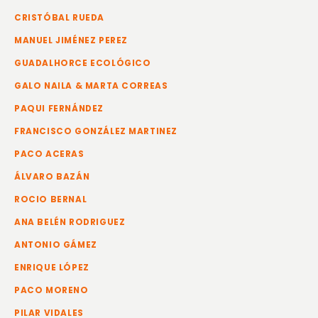
CRISTÓBAL RUEDA
MANUEL JIMÉNEZ PEREZ
GUADALHORCE ECOLÓGICO
GALO NAILA & MARTA CORREAS
PAQUI FERNÁNDEZ
FRANCISCO GONZÁLEZ MARTINEZ
PACO ACERAS
ÁLVARO BAZÁN
ROCIO BERNAL
ANA BELÉN RODRIGUEZ
ANTONIO GÁMEZ
ENRIQUE LÓPEZ
PACO MORENO
PILAR VIDALES