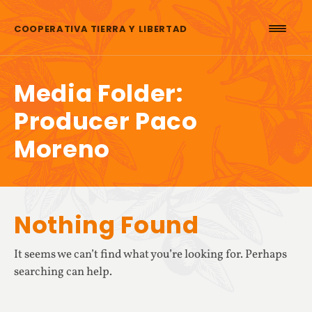
Skip to content
COOPERATIVA TIERRA Y LIBERTAD
Media Folder:
Producer Paco
Moreno
Nothing Found
It seems we can’t find what you’re looking for. Perhaps
searching can help.