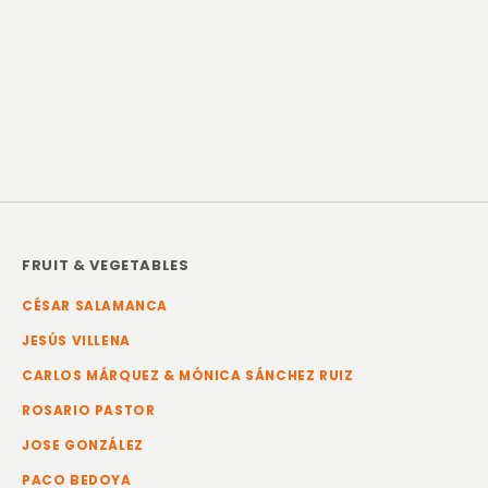
FRUIT & VEGETABLES
CÉSAR SALAMANCA
JESÚS VILLENA
CARLOS MÁRQUEZ & MÓNICA SÁNCHEZ RUIZ
ROSARIO PASTOR
JOSE GONZÁLEZ
PACO BEDOYA