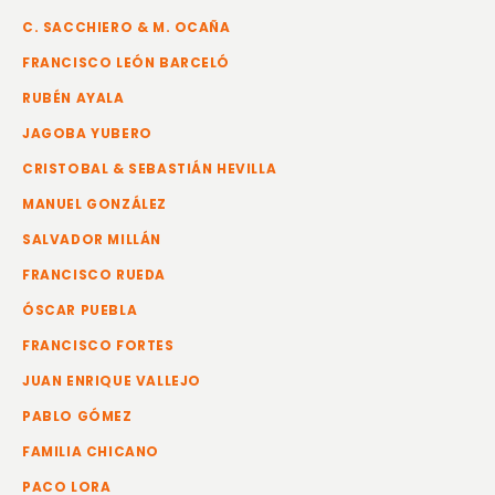
C. SACCHIERO & M. OCAÑA
FRANCISCO LEÓN BARCELÓ
RUBÉN AYALA
JAGOBA YUBERO
CRISTOBAL & SEBASTIÁN HEVILLA
MANUEL GONZÁLEZ
SALVADOR MILLÁN
FRANCISCO RUEDA
ÓSCAR PUEBLA
FRANCISCO FORTES
JUAN ENRIQUE VALLEJO
PABLO GÓMEZ
FAMILIA CHICANO
PACO LORA