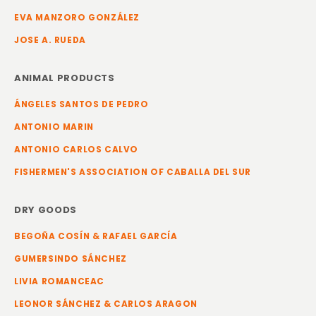
EVA MANZORO GONZÁLEZ
JOSE A. RUEDA
ANIMAL PRODUCTS
ÁNGELES SANTOS DE PEDRO
ANTONIO MARIN
ANTONIO CARLOS CALVO
FISHERMEN'S ASSOCIATION OF CABALLA DEL SUR
DRY GOODS
BEGOÑA COSÍN & RAFAEL GARCÍA
GUMERSINDO SÁNCHEZ
LIVIA ROMANCEAC
LEONOR SÁNCHEZ & CARLOS ARAGON