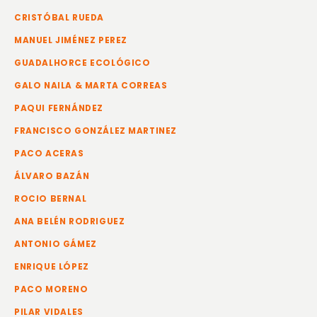
CRISTÓBAL RUEDA
MANUEL JIMÉNEZ PEREZ
GUADALHORCE ECOLÓGICO
GALO NAILA & MARTA CORREAS
PAQUI FERNÁNDEZ
FRANCISCO GONZÁLEZ MARTINEZ
PACO ACERAS
ÁLVARO BAZÁN
ROCIO BERNAL
ANA BELÉN RODRIGUEZ
ANTONIO GÁMEZ
ENRIQUE LÓPEZ
PACO MORENO
PILAR VIDALES