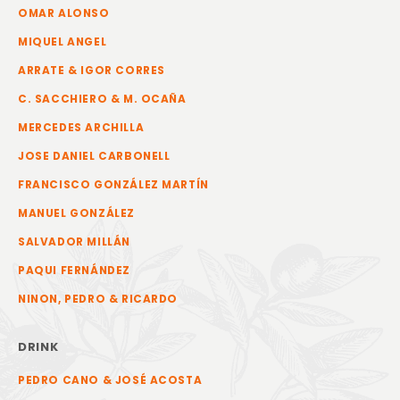
OMAR ALONSO
MIQUEL ANGEL
ARRATE & IGOR CORRES
C. SACCHIERO & M. OCAÑA
MERCEDES ARCHILLA
JOSE DANIEL CARBONELL
FRANCISCO GONZÁLEZ MARTÍN
MANUEL GONZÁLEZ
SALVADOR MILLÁN
PAQUI FERNÁNDEZ
NINON, PEDRO & RICARDO
DRINK
PEDRO CANO & JOSÉ ACOSTA