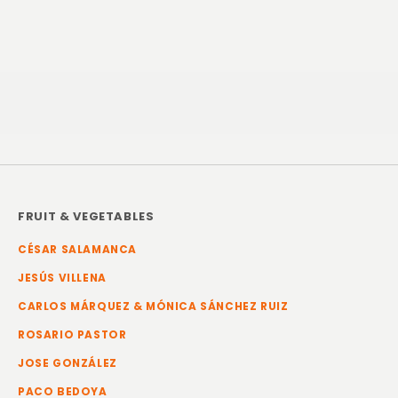
FRUIT & VEGETABLES
CÉSAR SALAMANCA
JESÚS VILLENA
CARLOS MÁRQUEZ & MÓNICA SÁNCHEZ RUIZ
ROSARIO PASTOR
JOSE GONZÁLEZ
PACO BEDOYA