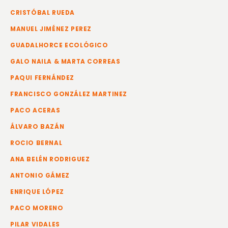
CRISTÓBAL RUEDA
MANUEL JIMÉNEZ PEREZ
GUADALHORCE ECOLÓGICO
GALO NAILA & MARTA CORREAS
PAQUI FERNÁNDEZ
FRANCISCO GONZÁLEZ MARTINEZ
PACO ACERAS
ÁLVARO BAZÁN
ROCIO BERNAL
ANA BELÉN RODRIGUEZ
ANTONIO GÁMEZ
ENRIQUE LÓPEZ
PACO MORENO
PILAR VIDALES