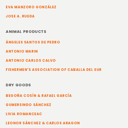
EVA MANZORO GONZÁLEZ
JOSE A. RUEDA
ANIMAL PRODUCTS
ÁNGELES SANTOS DE PEDRO
ANTONIO MARIN
ANTONIO CARLOS CALVO
FISHERMEN'S ASSOCIATION OF CABALLA DEL SUR
DRY GOODS
BEGOÑA COSÍN & RAFAEL GARCÍA
GUMERSINDO SÁNCHEZ
LIVIA ROMANCEAC
LEONOR SÁNCHEZ & CARLOS ARAGON