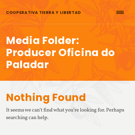
Skip to content
COOPERATIVA TIERRA Y LIBERTAD
Media Folder:
Producer Oficina do
Paladar
Nothing Found
It seems we can’t find what you’re looking for. Perhaps
searching can help.