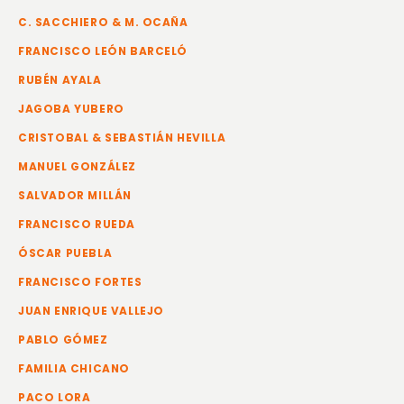
C. SACCHIERO & M. OCAÑA
FRANCISCO LEÓN BARCELÓ
RUBÉN AYALA
JAGOBA YUBERO
CRISTOBAL & SEBASTIÁN HEVILLA
MANUEL GONZÁLEZ
SALVADOR MILLÁN
FRANCISCO RUEDA
ÓSCAR PUEBLA
FRANCISCO FORTES
JUAN ENRIQUE VALLEJO
PABLO GÓMEZ
FAMILIA CHICANO
PACO LORA