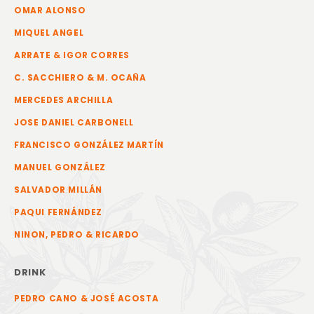
OMAR ALONSO
MIQUEL ANGEL
ARRATE & IGOR CORRES
C. SACCHIERO & M. OCAÑA
MERCEDES ARCHILLA
JOSE DANIEL CARBONELL
FRANCISCO GONZÁLEZ MARTÍN
MANUEL GONZÁLEZ
SALVADOR MILLÁN
PAQUI FERNÁNDEZ
NINON, PEDRO & RICARDO
DRINK
PEDRO CANO & JOSÉ ACOSTA