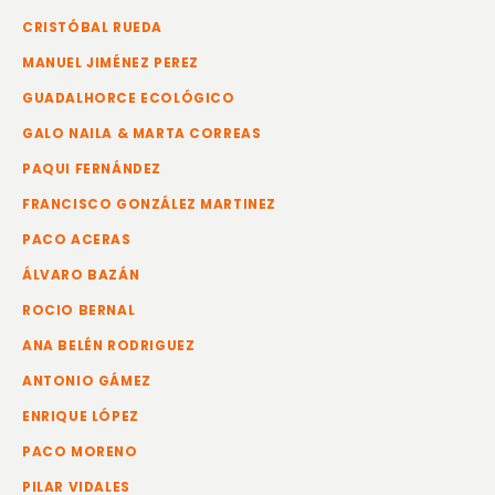
CRISTÓBAL RUEDA
MANUEL JIMÉNEZ PEREZ
GUADALHORCE ECOLÓGICO
GALO NAILA & MARTA CORREAS
PAQUI FERNÁNDEZ
FRANCISCO GONZÁLEZ MARTINEZ
PACO ACERAS
ÁLVARO BAZÁN
ROCIO BERNAL
ANA BELÉN RODRIGUEZ
ANTONIO GÁMEZ
ENRIQUE LÓPEZ
PACO MORENO
PILAR VIDALES