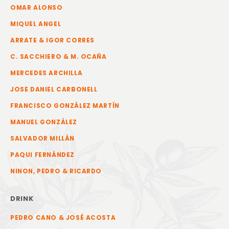
OMAR ALONSO
MIQUEL ANGEL
ARRATE & IGOR CORRES
C. SACCHIERO & M. OCAÑA
MERCEDES ARCHILLA
JOSE DANIEL CARBONELL
FRANCISCO GONZÁLEZ MARTÍN
MANUEL GONZÁLEZ
SALVADOR MILLÁN
PAQUI FERNÁNDEZ
NINON, PEDRO & RICARDO
DRINK
PEDRO CANO & JOSÉ ACOSTA