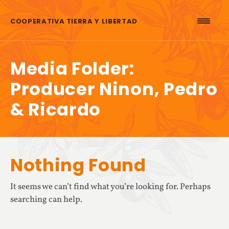
Skip to content
COOPERATIVA TIERRA Y LIBERTAD
Media Folder:
Producer Ninon, Pedro
& Ricardo
Nothing Found
It seems we can’t find what you’re looking for. Perhaps
searching can help.