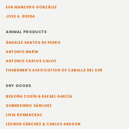
EVA MANZORO GONZÁLEZ
JOSE A. RUEDA
ANIMAL PRODUCTS
ÁNGELES SANTOS DE PEDRO
ANTONIO MARIN
ANTONIO CARLOS CALVO
FISHERMEN'S ASSOCIATION OF CABALLA DEL SUR
DRY GOODS
BEGOÑA COSÍN & RAFAEL GARCÍA
GUMERSINDO SÁNCHEZ
LIVIA ROMANCEAC
LEONOR SÁNCHEZ & CARLOS ARAGON