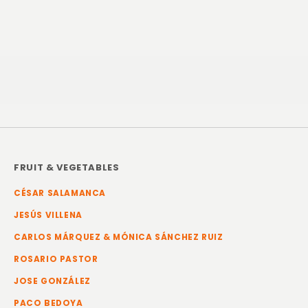
FRUIT & VEGETABLES
CÉSAR SALAMANCA
JESÚS VILLENA
CARLOS MÁRQUEZ & MÓNICA SÁNCHEZ RUIZ
ROSARIO PASTOR
JOSE GONZÁLEZ
PACO BEDOYA