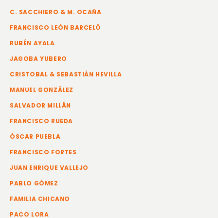
C. SACCHIERO & M. OCAÑA
FRANCISCO LEÓN BARCELÓ
RUBÉN AYALA
JAGOBA YUBERO
CRISTOBAL & SEBASTIÁN HEVILLA
MANUEL GONZÁLEZ
SALVADOR MILLÁN
FRANCISCO RUEDA
ÓSCAR PUEBLA
FRANCISCO FORTES
JUAN ENRIQUE VALLEJO
PABLO GÓMEZ
FAMILIA CHICANO
PACO LORA