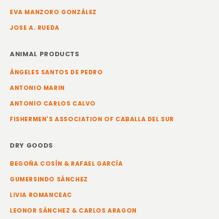
EVA MANZORO GONZÁLEZ
JOSE A. RUEDA
ANIMAL PRODUCTS
ÁNGELES SANTOS DE PEDRO
ANTONIO MARIN
ANTONIO CARLOS CALVO
FISHERMEN'S ASSOCIATION OF CABALLA DEL SUR
DRY GOODS
BEGOÑA COSÍN & RAFAEL GARCÍA
GUMERSINDO SÁNCHEZ
LIVIA ROMANCEAC
LEONOR SÁNCHEZ & CARLOS ARAGON