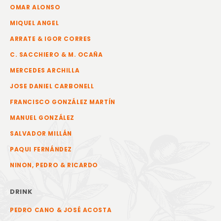
OMAR ALONSO
MIQUEL ANGEL
ARRATE & IGOR CORRES
C. SACCHIERO & M. OCAÑA
MERCEDES ARCHILLA
JOSE DANIEL CARBONELL
FRANCISCO GONZÁLEZ MARTÍN
MANUEL GONZÁLEZ
SALVADOR MILLÁN
PAQUI FERNÁNDEZ
NINON, PEDRO & RICARDO
DRINK
PEDRO CANO & JOSÉ ACOSTA