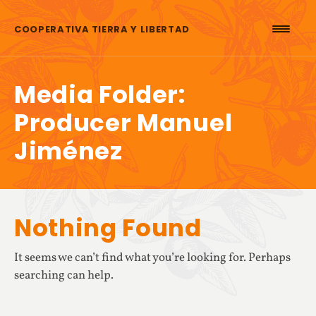
Skip to content
COOPERATIVA TIERRA Y LIBERTAD
Media Folder:
Producer Manuel
Jiménez
Nothing Found
It seems we can’t find what you’re looking for. Perhaps
searching can help.