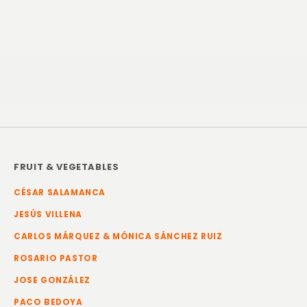
FRUIT & VEGETABLES
CÉSAR SALAMANCA
JESÚS VILLENA
CARLOS MÁRQUEZ & MÓNICA SÁNCHEZ RUIZ
ROSARIO PASTOR
JOSE GONZÁLEZ
PACO BEDOYA