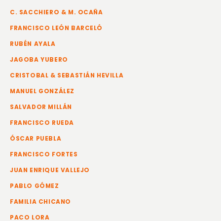
C. SACCHIERO & M. OCAÑA
FRANCISCO LEÓN BARCELÓ
RUBÉN AYALA
JAGOBA YUBERO
CRISTOBAL & SEBASTIÁN HEVILLA
MANUEL GONZÁLEZ
SALVADOR MILLÁN
FRANCISCO RUEDA
ÓSCAR PUEBLA
FRANCISCO FORTES
JUAN ENRIQUE VALLEJO
PABLO GÓMEZ
FAMILIA CHICANO
PACO LORA