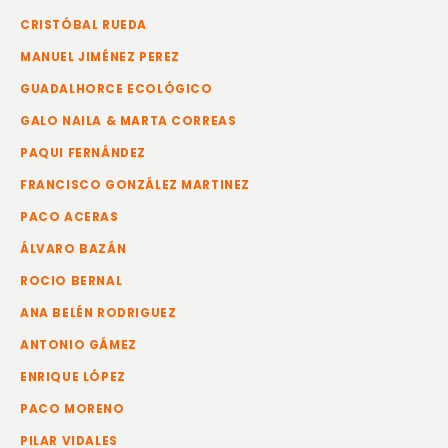
CRISTÓBAL RUEDA
MANUEL JIMÉNEZ PEREZ
GUADALHORCE ECOLÓGICO
GALO NAILA & MARTA CORREAS
PAQUI FERNÁNDEZ
FRANCISCO GONZÁLEZ MARTINEZ
PACO ACERAS
ÁLVARO BAZÁN
ROCIO BERNAL
ANA BELÉN RODRIGUEZ
ANTONIO GÁMEZ
ENRIQUE LÓPEZ
PACO MORENO
PILAR VIDALES