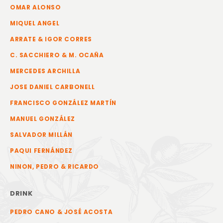
OMAR ALONSO
MIQUEL ANGEL
ARRATE & IGOR CORRES
C. SACCHIERO & M. OCAÑA
MERCEDES ARCHILLA
JOSE DANIEL CARBONELL
FRANCISCO GONZÁLEZ MARTÍN
MANUEL GONZÁLEZ
SALVADOR MILLÁN
PAQUI FERNÁNDEZ
NINON, PEDRO & RICARDO
DRINK
PEDRO CANO & JOSÉ ACOSTA