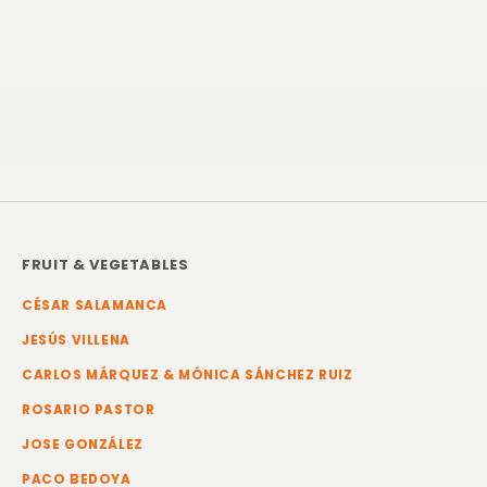
FRUIT & VEGETABLES
CÉSAR SALAMANCA
JESÚS VILLENA
CARLOS MÁRQUEZ & MÓNICA SÁNCHEZ RUIZ
ROSARIO PASTOR
JOSE GONZÁLEZ
PACO BEDOYA