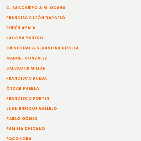
C. SACCHIERO & M. OCAÑA
FRANCISCO LEÓN BARCELÓ
RUBÉN AYALA
JAGOBA YUBERO
CRISTOBAL & SEBASTIÁN HEVILLA
MANUEL GONZÁLEZ
SALVADOR MILLÁN
FRANCISCO RUEDA
ÓSCAR PUEBLA
FRANCISCO FORTES
JUAN ENRIQUE VALLEJO
PABLO GÓMEZ
FAMILIA CHICANO
PACO LORA