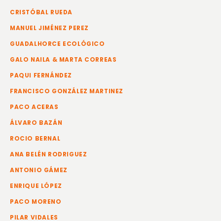
CRISTÓBAL RUEDA
MANUEL JIMÉNEZ PEREZ
GUADALHORCE ECOLÓGICO
GALO NAILA & MARTA CORREAS
PAQUI FERNÁNDEZ
FRANCISCO GONZÁLEZ MARTINEZ
PACO ACERAS
ÁLVARO BAZÁN
ROCIO BERNAL
ANA BELÉN RODRIGUEZ
ANTONIO GÁMEZ
ENRIQUE LÓPEZ
PACO MORENO
PILAR VIDALES