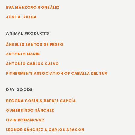
EVA MANZORO GONZÁLEZ
JOSE A. RUEDA
ANIMAL PRODUCTS
ÁNGELES SANTOS DE PEDRO
ANTONIO MARIN
ANTONIO CARLOS CALVO
FISHERMEN'S ASSOCIATION OF CABALLA DEL SUR
DRY GOODS
BEGOÑA COSÍN & RAFAEL GARCÍA
GUMERSINDO SÁNCHEZ
LIVIA ROMANCEAC
LEONOR SÁNCHEZ & CARLOS ARAGON