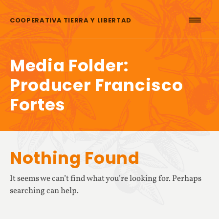
Skip to content
COOPERATIVA TIERRA Y LIBERTAD
Media Folder:
Producer Francisco
Fortes
Nothing Found
It seems we can’t find what you’re looking for. Perhaps
searching can help.