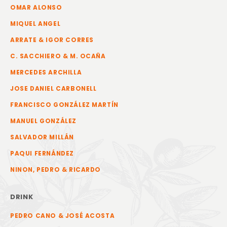
OMAR ALONSO
MIQUEL ANGEL
ARRATE & IGOR CORRES
C. SACCHIERO & M. OCAÑA
MERCEDES ARCHILLA
JOSE DANIEL CARBONELL
FRANCISCO GONZÁLEZ MARTÍN
MANUEL GONZÁLEZ
SALVADOR MILLÁN
PAQUI FERNÁNDEZ
NINON, PEDRO & RICARDO
DRINK
PEDRO CANO & JOSÉ ACOSTA