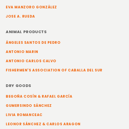
EVA MANZORO GONZÁLEZ
JOSE A. RUEDA
ANIMAL PRODUCTS
ÁNGELES SANTOS DE PEDRO
ANTONIO MARIN
ANTONIO CARLOS CALVO
FISHERMEN'S ASSOCIATION OF CABALLA DEL SUR
DRY GOODS
BEGOÑA COSÍN & RAFAEL GARCÍA
GUMERSINDO SÁNCHEZ
LIVIA ROMANCEAC
LEONOR SÁNCHEZ & CARLOS ARAGON