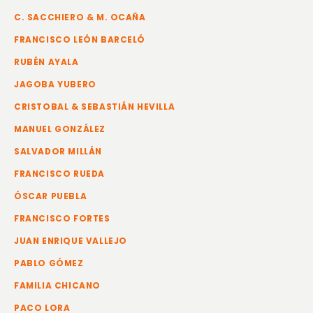
C. SACCHIERO & M. OCAÑA
FRANCISCO LEÓN BARCELÓ
RUBÉN AYALA
JAGOBA YUBERO
CRISTOBAL & SEBASTIÁN HEVILLA
MANUEL GONZÁLEZ
SALVADOR MILLÁN
FRANCISCO RUEDA
ÓSCAR PUEBLA
FRANCISCO FORTES
JUAN ENRIQUE VALLEJO
PABLO GÓMEZ
FAMILIA CHICANO
PACO LORA