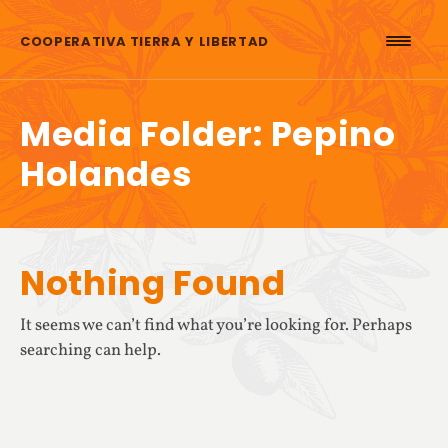
Skip to content
COOPERATIVA TIERRA Y LIBERTAD
Media Folder:
Pepino
Holandes
Nothing Found
It seems we can’t find what you’re looking for. Perhaps
searching can help.