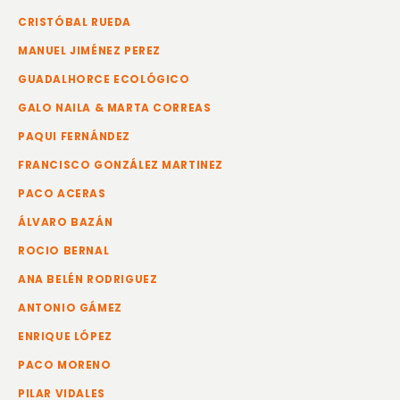
CRISTÓBAL RUEDA
MANUEL JIMÉNEZ PEREZ
GUADALHORCE ECOLÓGICO
GALO NAILA & MARTA CORREAS
PAQUI FERNÁNDEZ
FRANCISCO GONZÁLEZ MARTINEZ
PACO ACERAS
ÁLVARO BAZÁN
ROCIO BERNAL
ANA BELÉN RODRIGUEZ
ANTONIO GÁMEZ
ENRIQUE LÓPEZ
PACO MORENO
PILAR VIDALES