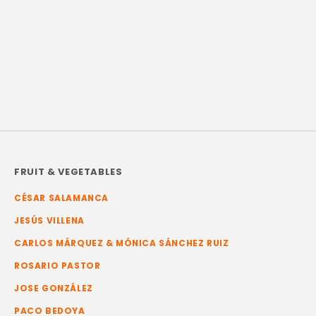
FRUIT & VEGETABLES
CÉSAR SALAMANCA
JESÚS VILLENA
CARLOS MÁRQUEZ & MÓNICA SÁNCHEZ RUIZ
ROSARIO PASTOR
JOSE GONZÁLEZ
PACO BEDOYA