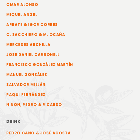
OMAR ALONSO
MIQUEL ANGEL
ARRATE & IGOR CORRES
C. SACCHIERO & M. OCAÑA
MERCEDES ARCHILLA
JOSE DANIEL CARBONELL
FRANCISCO GONZÁLEZ MARTÍN
MANUEL GONZÁLEZ
SALVADOR MILLÁN
PAQUI FERNÁNDEZ
NINON, PEDRO & RICARDO
DRINK
PEDRO CANO & JOSÉ ACOSTA