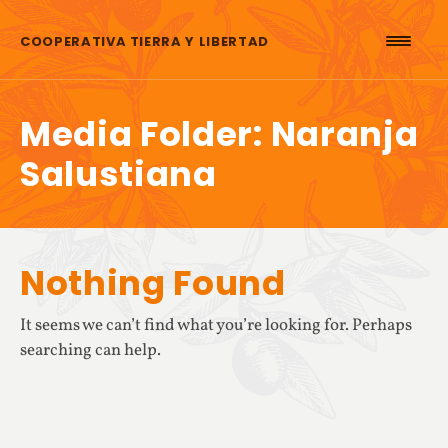
Skip to content
COOPERATIVA TIERRA Y LIBERTAD
Media Folder:
Naranja
Salustiana
Nothing Found
It seems we can’t find what you’re looking for. Perhaps
searching can help.