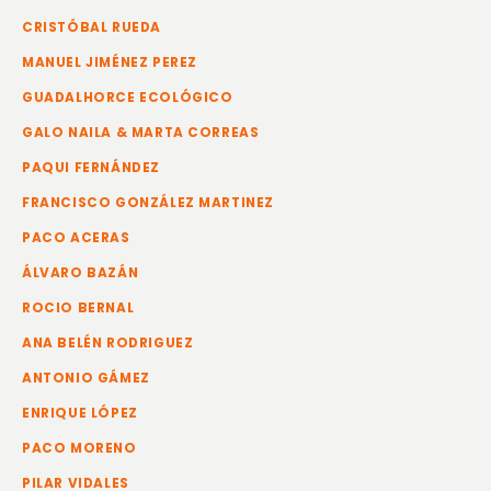
CRISTÓBAL RUEDA
MANUEL JIMÉNEZ PEREZ
GUADALHORCE ECOLÓGICO
GALO NAILA & MARTA CORREAS
PAQUI FERNÁNDEZ
FRANCISCO GONZÁLEZ MARTINEZ
PACO ACERAS
ÁLVARO BAZÁN
ROCIO BERNAL
ANA BELÉN RODRIGUEZ
ANTONIO GÁMEZ
ENRIQUE LÓPEZ
PACO MORENO
PILAR VIDALES