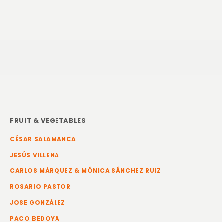
FRUIT & VEGETABLES
CÉSAR SALAMANCA
JESÚS VILLENA
CARLOS MÁRQUEZ & MÓNICA SÁNCHEZ RUIZ
ROSARIO PASTOR
JOSE GONZÁLEZ
PACO BEDOYA