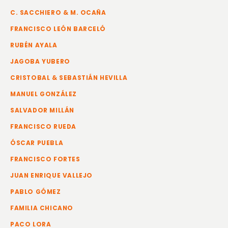
C. SACCHIERO & M. OCAÑA
FRANCISCO LEÓN BARCELÓ
RUBÉN AYALA
JAGOBA YUBERO
CRISTOBAL & SEBASTIÁN HEVILLA
MANUEL GONZÁLEZ
SALVADOR MILLÁN
FRANCISCO RUEDA
ÓSCAR PUEBLA
FRANCISCO FORTES
JUAN ENRIQUE VALLEJO
PABLO GÓMEZ
FAMILIA CHICANO
PACO LORA