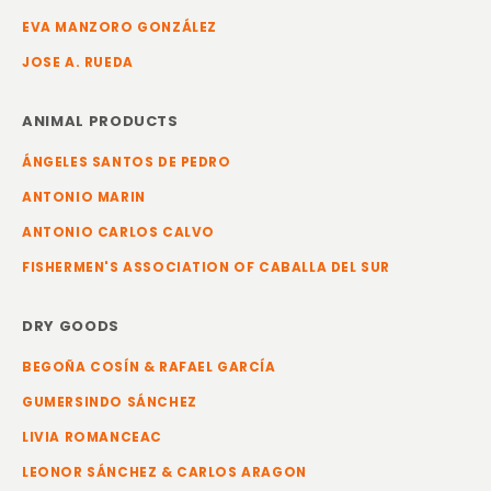
EVA MANZORO GONZÁLEZ
JOSE A. RUEDA
ANIMAL PRODUCTS
ÁNGELES SANTOS DE PEDRO
ANTONIO MARIN
ANTONIO CARLOS CALVO
FISHERMEN'S ASSOCIATION OF CABALLA DEL SUR
DRY GOODS
BEGOÑA COSÍN & RAFAEL GARCÍA
GUMERSINDO SÁNCHEZ
LIVIA ROMANCEAC
LEONOR SÁNCHEZ & CARLOS ARAGON