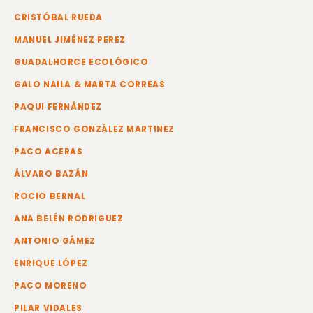
CRISTÓBAL RUEDA
MANUEL JIMÉNEZ PEREZ
GUADALHORCE ECOLÓGICO
GALO NAILA & MARTA CORREAS
PAQUI FERNÁNDEZ
FRANCISCO GONZÁLEZ MARTINEZ
PACO ACERAS
ÁLVARO BAZÁN
ROCIO BERNAL
ANA BELÉN RODRIGUEZ
ANTONIO GÁMEZ
ENRIQUE LÓPEZ
PACO MORENO
PILAR VIDALES