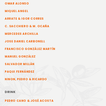
OMAR ALONSO
MIQUEL ANGEL
ARRATE & IGOR CORRES
C. SACCHIERO & M. OCAÑA
MERCEDES ARCHILLA
JOSE DANIEL CARBONELL
FRANCISCO GONZÁLEZ MARTÍN
MANUEL GONZÁLEZ
SALVADOR MILLÁN
PAQUI FERNÁNDEZ
NINON, PEDRO & RICARDO
DRINK
PEDRO CANO & JOSÉ ACOSTA