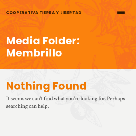
Skip to content
COOPERATIVA TIERRA Y LIBERTAD
Media Folder:
Membrillo
Nothing Found
It seems we can’t find what you’re looking for. Perhaps
searching can help.