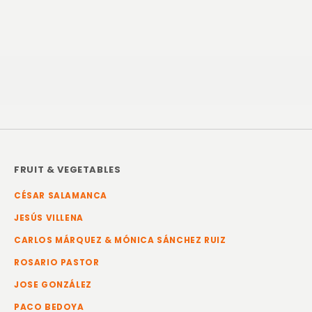
FRUIT & VEGETABLES
CÉSAR SALAMANCA
JESÚS VILLENA
CARLOS MÁRQUEZ & MÓNICA SÁNCHEZ RUIZ
ROSARIO PASTOR
JOSE GONZÁLEZ
PACO BEDOYA