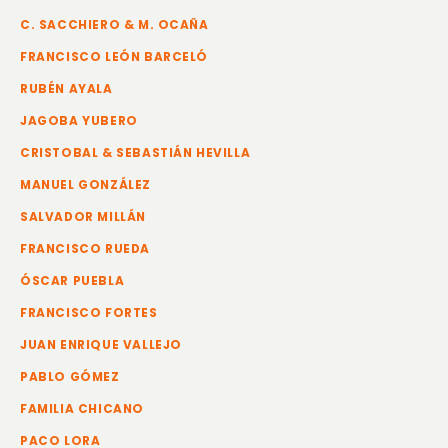
C. SACCHIERO & M. OCAÑA
FRANCISCO LEÓN BARCELÓ
RUBÉN AYALA
JAGOBA YUBERO
CRISTOBAL & SEBASTIÁN HEVILLA
MANUEL GONZÁLEZ
SALVADOR MILLÁN
FRANCISCO RUEDA
ÓSCAR PUEBLA
FRANCISCO FORTES
JUAN ENRIQUE VALLEJO
PABLO GÓMEZ
FAMILIA CHICANO
PACO LORA