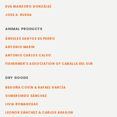
EVA MANZORO GONZÁLEZ
JOSE A. RUEDA
ANIMAL PRODUCTS
ÁNGELES SANTOS DE PEDRO
ANTONIO MARIN
ANTONIO CARLOS CALVO
FISHERMEN'S ASSOCIATION OF CABALLA DEL SUR
DRY GOODS
BEGOÑA COSÍN & RAFAEL GARCÍA
GUMERSINDO SÁNCHEZ
LIVIA ROMANCEAC
LEONOR SÁNCHEZ & CARLOS ARAGON