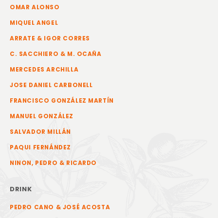
OMAR ALONSO
MIQUEL ANGEL
ARRATE & IGOR CORRES
C. SACCHIERO & M. OCAÑA
MERCEDES ARCHILLA
JOSE DANIEL CARBONELL
FRANCISCO GONZÁLEZ MARTÍN
MANUEL GONZÁLEZ
SALVADOR MILLÁN
PAQUI FERNÁNDEZ
NINON, PEDRO & RICARDO
DRINK
PEDRO CANO & JOSÉ ACOSTA