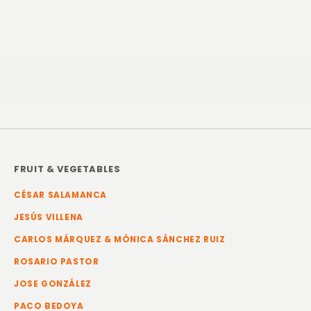
FRUIT & VEGETABLES
CÉSAR SALAMANCA
JESÚS VILLENA
CARLOS MÁRQUEZ & MÓNICA SÁNCHEZ RUIZ
ROSARIO PASTOR
JOSE GONZÁLEZ
PACO BEDOYA