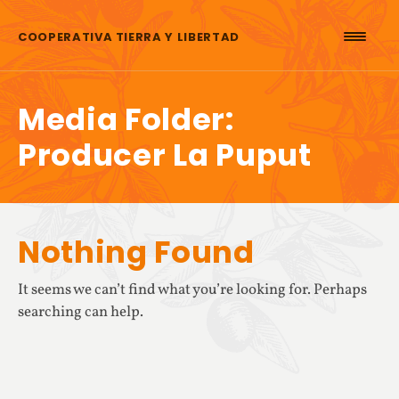
Skip to content
COOPERATIVA TIERRA Y LIBERTAD
Media Folder:
Producer La Puput
Nothing Found
It seems we can’t find what you’re looking for. Perhaps
searching can help.