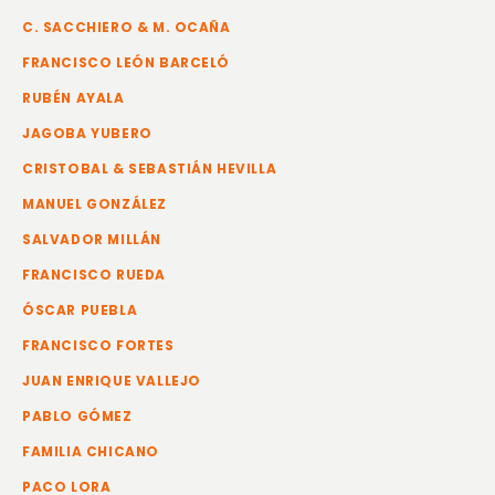
C. SACCHIERO & M. OCAÑA
FRANCISCO LEÓN BARCELÓ
RUBÉN AYALA
JAGOBA YUBERO
CRISTOBAL & SEBASTIÁN HEVILLA
MANUEL GONZÁLEZ
SALVADOR MILLÁN
FRANCISCO RUEDA
ÓSCAR PUEBLA
FRANCISCO FORTES
JUAN ENRIQUE VALLEJO
PABLO GÓMEZ
FAMILIA CHICANO
PACO LORA