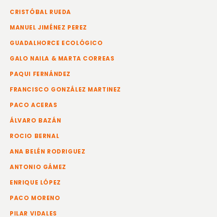
CRISTÓBAL RUEDA
MANUEL JIMÉNEZ PEREZ
GUADALHORCE ECOLÓGICO
GALO NAILA & MARTA CORREAS
PAQUI FERNÁNDEZ
FRANCISCO GONZÁLEZ MARTINEZ
PACO ACERAS
ÁLVARO BAZÁN
ROCIO BERNAL
ANA BELÉN RODRIGUEZ
ANTONIO GÁMEZ
ENRIQUE LÓPEZ
PACO MORENO
PILAR VIDALES