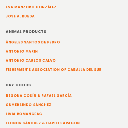
EVA MANZORO GONZÁLEZ
JOSE A. RUEDA
ANIMAL PRODUCTS
ÁNGELES SANTOS DE PEDRO
ANTONIO MARIN
ANTONIO CARLOS CALVO
FISHERMEN'S ASSOCIATION OF CABALLA DEL SUR
DRY GOODS
BEGOÑA COSÍN & RAFAEL GARCÍA
GUMERSINDO SÁNCHEZ
LIVIA ROMANCEAC
LEONOR SÁNCHEZ & CARLOS ARAGON