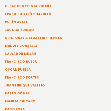
C. SACCHIERO & M. OCAÑA
FRANCISCO LEÓN BARCELÓ
RUBÉN AYALA
JAGOBA YUBERO
CRISTOBAL & SEBASTIÁN HEVILLA
MANUEL GONZÁLEZ
SALVADOR MILLÁN
FRANCISCO RUEDA
ÓSCAR PUEBLA
FRANCISCO FORTES
JUAN ENRIQUE VALLEJO
PABLO GÓMEZ
FAMILIA CHICANO
PACO LORA