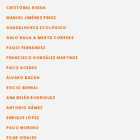
CRISTÓBAL RUEDA
MANUEL JIMÉNEZ PEREZ
GUADALHORCE ECOLÓGICO
GALO NAILA & MARTA CORREAS
PAQUI FERNÁNDEZ
FRANCISCO GONZÁLEZ MARTINEZ
PACO ACERAS
ÁLVARO BAZÁN
ROCIO BERNAL
ANA BELÉN RODRIGUEZ
ANTONIO GÁMEZ
ENRIQUE LÓPEZ
PACO MORENO
PILAR VIDALES