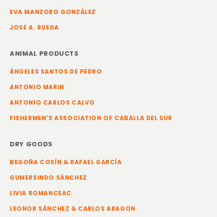
EVA MANZORO GONZÁLEZ
JOSE A. RUEDA
ANIMAL PRODUCTS
ÁNGELES SANTOS DE PEDRO
ANTONIO MARIN
ANTONIO CARLOS CALVO
FISHERMEN'S ASSOCIATION OF CABALLA DEL SUR
DRY GOODS
BEGOÑA COSÍN & RAFAEL GARCÍA
GUMERSINDO SÁNCHEZ
LIVIA ROMANCEAC
LEONOR SÁNCHEZ & CARLOS ARAGON