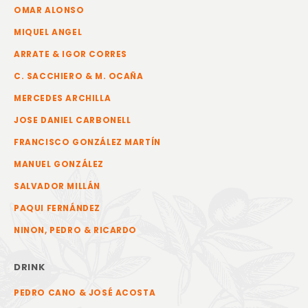
OMAR ALONSO
MIQUEL ANGEL
ARRATE & IGOR CORRES
C. SACCHIERO & M. OCAÑA
MERCEDES ARCHILLA
JOSE DANIEL CARBONELL
FRANCISCO GONZÁLEZ MARTÍN
MANUEL GONZÁLEZ
SALVADOR MILLÁN
PAQUI FERNÁNDEZ
NINON, PEDRO & RICARDO
DRINK
PEDRO CANO & JOSÉ ACOSTA