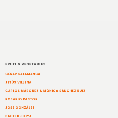
FRUIT & VEGETABLES
CÉSAR SALAMANCA
JESÚS VILLENA
CARLOS MÁRQUEZ & MÓNICA SÁNCHEZ RUIZ
ROSARIO PASTOR
JOSE GONZÁLEZ
PACO BEDOYA