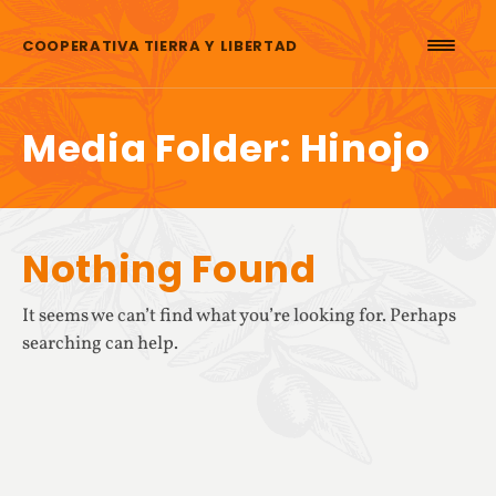
Skip to content
COOPERATIVA TIERRA Y LIBERTAD
Media Folder:
Hinojo
Nothing Found
It seems we can’t find what you’re looking for. Perhaps
searching can help.